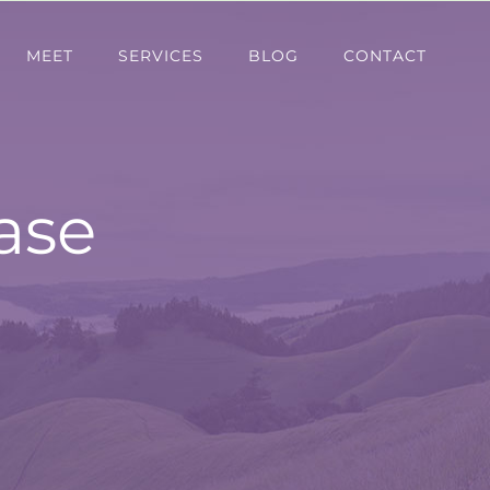
MEET
SERVICES
BLOG
CONTACT
ase