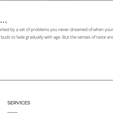
n…
rked by a set of problems you never dreamed of when your
e buds to fade gradually with age. But the senses of taste a
SERVICES