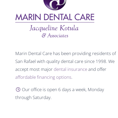
Marin Dental Care has been providing residents of
San Rafael with quality dental care since 1998. We
accept most major
dental insurance
and offer
affordable financing options
.
Our office is open 6 days a week, Monday
through Saturday.