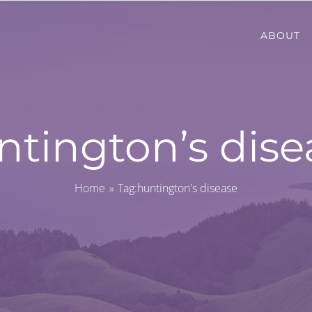
ABOUT
ntington’s dise
Home
Tag:
huntington's disease