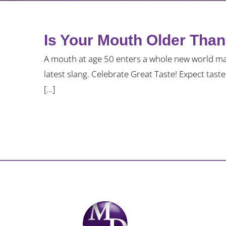
Is Your Mouth Older Tha
A mouth at age 50 enters a whole new world ma
latest slang. Celebrate Great Taste! Expect tast
[...]