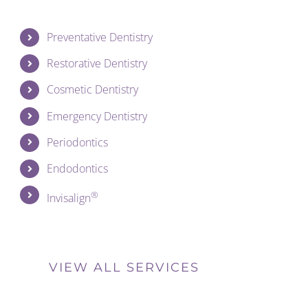
Preventative Dentistry
Restorative Dentistry
Cosmetic Dentistry
Emergency Dentistry
Periodontics
Endodontics
®
Invisalign
VIEW ALL SERVICES