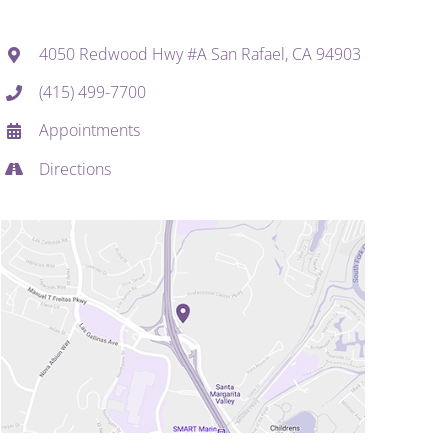
4050 Redwood Hwy #A San Rafael, CA 94903
(415) 499-7700
Appointments
Directions