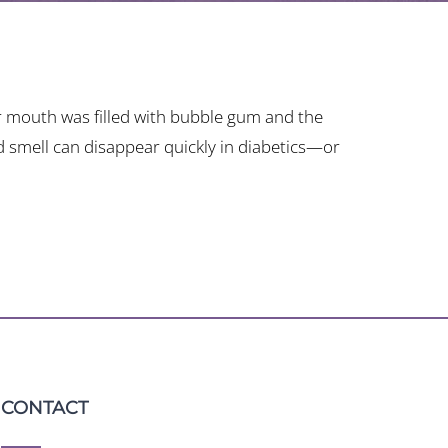
 mouth was filled with bubble gum and the
nd smell can disappear quickly in diabetics—or
CONTACT