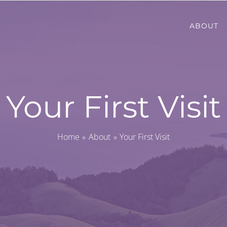
ABOUT
Your First Visit
Home
About
Your First Visit