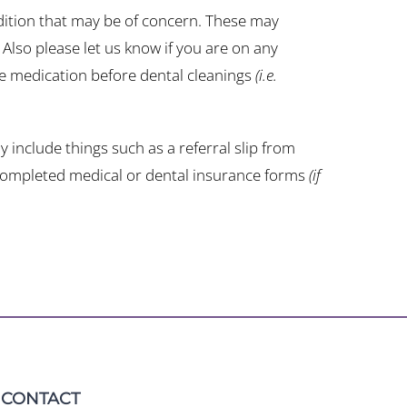
ndition that may be of concern. These may
. Also please let us know if you are on any
re medication before dental cleanings
(i.e.
 include things such as a referral slip from
d completed medical or dental insurance forms
(if
CONTACT