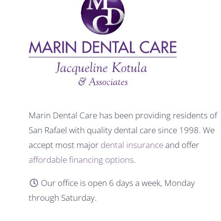
Marin Dental Care has been providing residents of
San Rafael with quality dental care since 1998. We
accept most major
dental insurance
and offer
affordable financing options
.
Our office is open 6 days a week, Monday
through Saturday.