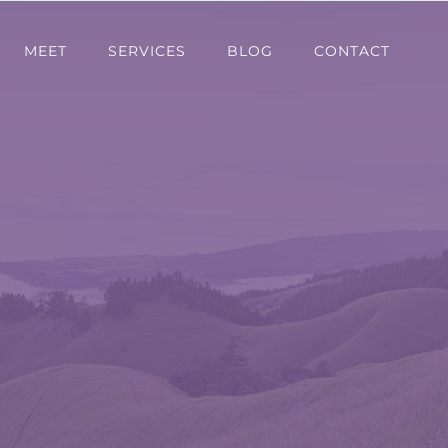
MEET
SERVICES
BLOG
CONTACT