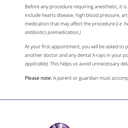
Before any procedure requiring anesthetic, it i
include hearts disease, high blood pressure, arti
medication that may affect the procedure
(i.e. 
antibiotics premedication.)
At your first appointment, you will be asked to 
another doctor and any dental X-rays in your po
applicable).
This helps us avoid unnecessary del
Please note:
A parent or guardian must accompany