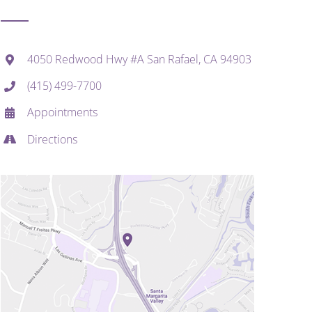
4050 Redwood Hwy #A San Rafael, CA 94903
(415) 499-7700
Appointments
Directions