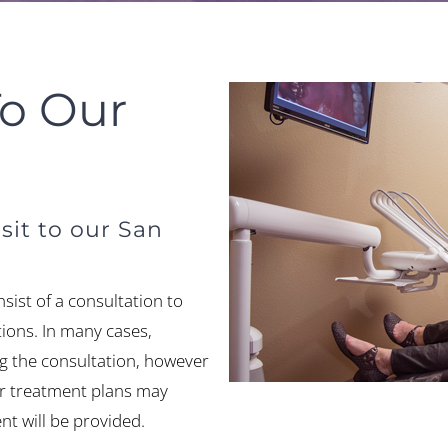
To Our
sit to our San
consist of a consultation to
ions. In many cases,
ng the consultation, however
or treatment plans may
t will be provided.