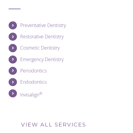
Preventative Dentistry
Restorative Dentistry
Cosmetic Dentistry
Emergency Dentistry
Periodontics
Endodontics
®
Invisalign
VIEW ALL SERVICES