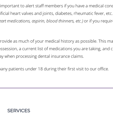
s important to alert staff members if you have a medical co
ficial heart valves and joints, diabetes, rheumatic fever, etc
heart medications, aspirin, blood thinners, etc.)
or if you requi
provide as much of your medical history as possible. This may
ssession, a current list of medications you are taking, an
ay when processing dental insurance claims.
 patients under 18 during their first visit to our office.
SERVICES