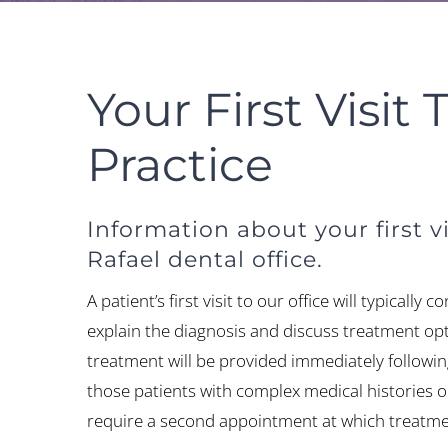
Your First Visit 
Practice
Information about your first vi
Rafael dental office.
A patient’s first visit to our office will typically 
explain the diagnosis and discuss treatment opt
treatment will be provided immediately followi
those patients with complex medical histories 
require a second appointment at which treatmen