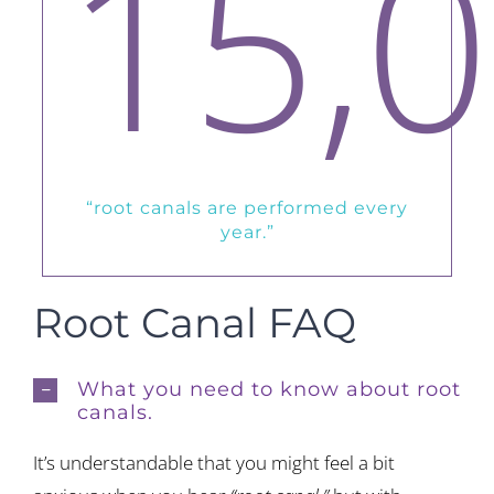
15,
“root canals are performed every
year.”
Root Canal FAQ
What you need to know about root
canals.
It’s understandable that you might feel a bit