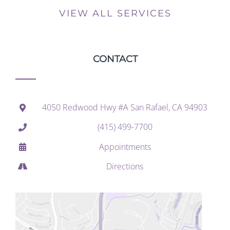
VIEW ALL SERVICES
CONTACT
4050 Redwood Hwy #A San Rafael, CA 94903
(415) 499-7700
Appointments
Directions