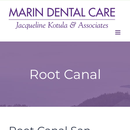
Skip
to
content
Root Canal