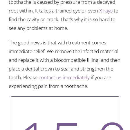
toothache is caused by pressure from a decayed
root within. It takes a trained eye or even
X-rays
to
find the cavity or crack. That’s why it is so hard to
see any problems at home.
The good news is that with treatment comes
immediate relief. We remove the infected material
and replace it with a biocompatible filling, and then
place a dental crown to seal and strengthen the
tooth. Please
contact us immediately
if you are
experiencing pain from a toothache.