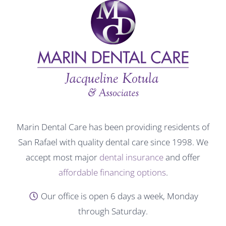
Marin Dental Care has been providing residents of
San Rafael with quality dental care since 1998. We
accept most major
dental insurance
and offer
affordable financing options
.
Our office is open 6 days a week, Monday
through Saturday.