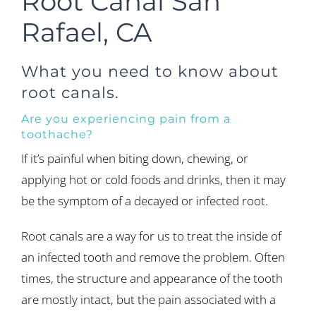
Root Canal San
Rafael, CA
What you need to know about
root canals.
Are you experiencing pain from a
toothache?
If it’s painful when biting down, chewing, or
applying hot or cold foods and drinks, then it may
be the symptom of a decayed or infected root.
Root canals are a way for us to treat the inside of
an infected tooth and remove the problem. Often
times, the structure and appearance of the tooth
are mostly intact, but the pain associated with a