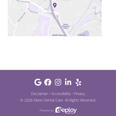
Disclaimer
•
Accessibility
•
Privacy
©
2026
Marin Dental Care
. All Rights Reserved.
Powered by