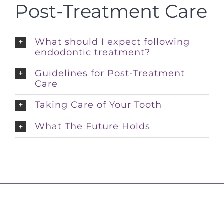
Post-Treatment Care
What should I expect following
endodontic treatment?
Guidelines for Post-Treatment
Care
Taking Care of Your Tooth
What The Future Holds