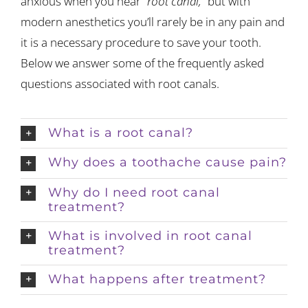
anxious when you hear
“root canal,”
but with
modern anesthetics you’ll rarely be in any pain and
it is a necessary procedure to save your tooth.
Below we answer some of the frequently asked
questions associated with root canals.
What is a root canal?
Why does a toothache cause pain?
Why do I need root canal
treatment?
What is involved in root canal
treatment?
What happens after treatment?