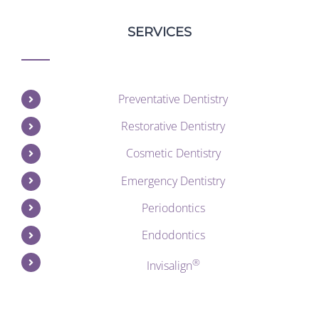
SERVICES
Preventative Dentistry
Restorative Dentistry
Cosmetic Dentistry
Emergency Dentistry
Periodontics
Endodontics
®
Invisalign