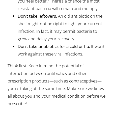
you “feel better.” There’s a chance the most
resistant bacteria will remain and multiply.
Don’t take leftovers.
An old antibiotic on the
shelf might not be right to fight your current
infection. In fact, it may permit bacteria to
grow and delay your recovery.
Don’t take antibiotics for a cold or flu.
It won’t
work against these viral infections.
Think first. Keep in mind the potential of
interaction between antibiotics and other
prescription products—such as contraceptives—
you’re taking at the same time. Make sure we know
all about you and your medical condition before we
prescribe!