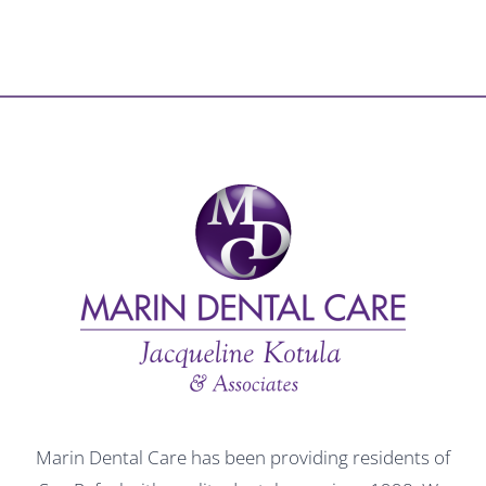
Marin Dental Care has been providing residents of