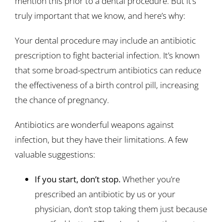
mention this prior to a dental procedure. But it’s
truly important that we know, and here’s why:
Your dental procedure may include an antibiotic
prescription to fight bacterial infection. It’s known
that some broad-spectrum antibiotics can reduce
the effectiveness of a birth control pill, increasing
the chance of pregnancy.
Antibiotics are wonderful weapons against
infection, but they have their limitations. A few
valuable suggestions:
If you start, don’t stop.
Whether you’re
prescribed an antibiotic by us or your
physician, don’t stop taking them just because