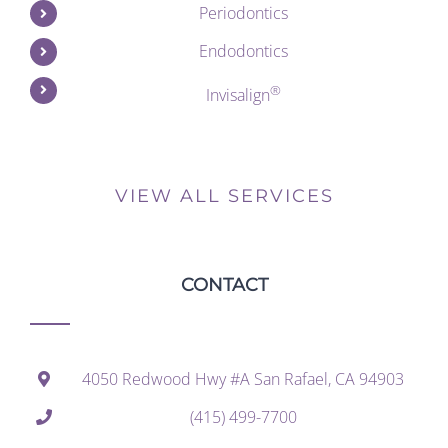
Periodontics
Endodontics
®
Invisalign
VIEW ALL SERVICES
CONTACT
4050 Redwood Hwy #A San Rafael, CA 94903
(415) 499-7700