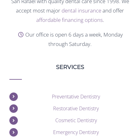
San Rafael with quality dental care since 1998. We
accept most major
dental insurance
and offer
affordable financing options
.
Our office is open 6 days a week, Monday
through Saturday.
SERVICES
Preventative Dentistry
Restorative Dentistry
Cosmetic Dentistry
Emergency Dentistry