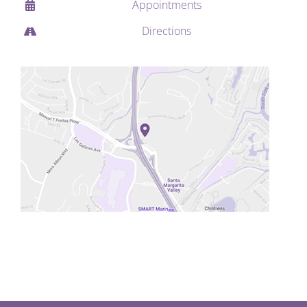
Appointments
Directions