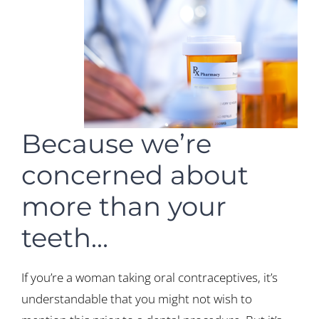
Because we’re
concerned about
more than your
teeth…
If you’re a woman taking oral contraceptives, it’s
understandable that you might not wish to