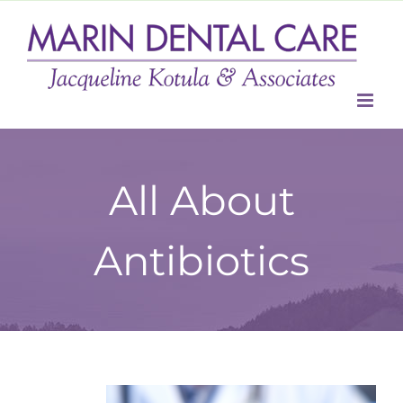
Skip
to
content
All About
Antibiotics