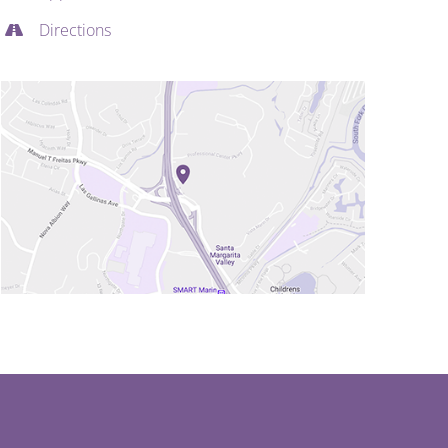
Directions