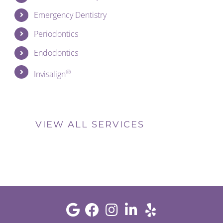
Emergency Dentistry
Periodontics
Endodontics
®
Invisalign
VIEW ALL SERVICES