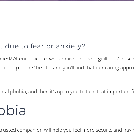
 due to fear or anxiety?
ed? At our practice, we promise to never “guilt-trip” or sc
o our patients’ health, and you’ll find that our caring appro
ental phobia, and then it’s up to you to take that important
obia
trusted companion will help you feel more secure, and havi