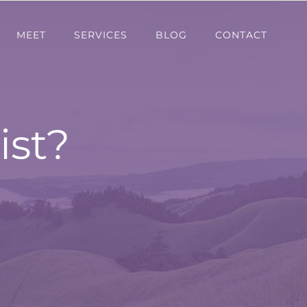
MEET
SERVICES
BLOG
CONTACT
ist?