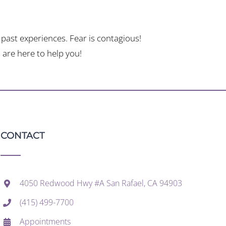
past experiences. Fear is contagious!
are here to help you!
CONTACT
4050 Redwood Hwy #A San Rafael, CA 94903
(415) 499-7700
Appointments