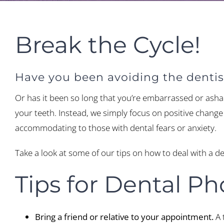
Break the Cycle!
Have you been avoiding the dentist
Or has it been so long that you’re embarrassed or asham
your teeth. Instead, we simply focus on positive change t
accommodating to those with dental fears or anxiety.
Take a look at some of our tips on how to deal with a d
Tips for Dental Ph
Bring a friend or relative to your appointment.
A 