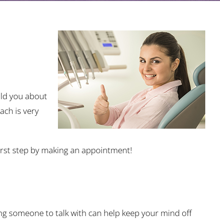
old you about
ach is very
 first step by making an appointment!
ng someone to talk with can help keep your mind off