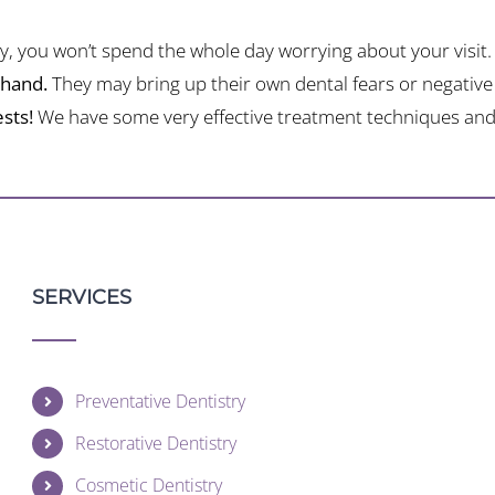
, you won’t spend the whole day worrying about your visit.
ehand.
They may bring up their own dental fears or negative 
sts!
We have some very effective treatment techniques and 
SERVICES
Preventative Dentistry
Restorative Dentistry
Cosmetic Dentistry