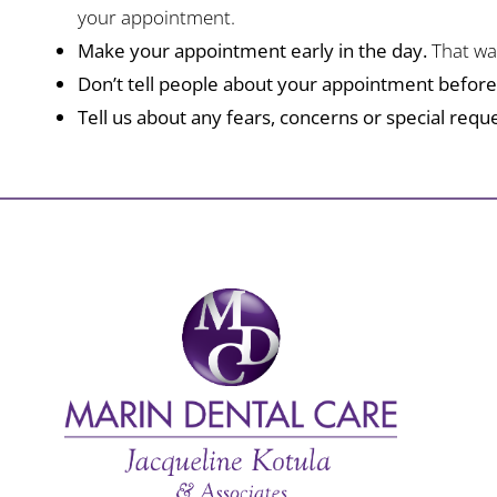
your appointment.
Make your appointment early in the day.
That way
Don’t tell people about your appointment befor
Tell us about any fears, concerns or special reque