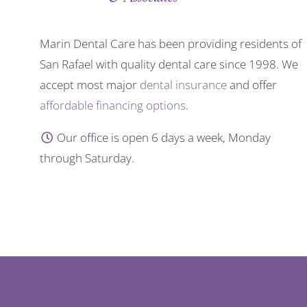
Marin Dental Care has been providing residents of
San Rafael with quality dental care since 1998. We
accept most major
dental insurance
and offer
affordable financing options
.
Our office is open 6 days a week, Monday
through Saturday.