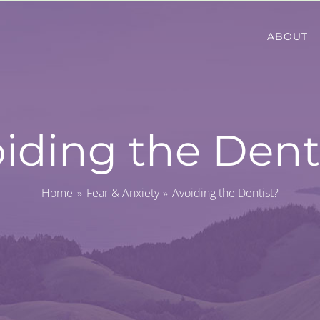
ABOUT
iding the Dent
Home
Fear & Anxiety
Avoiding the Dentist?