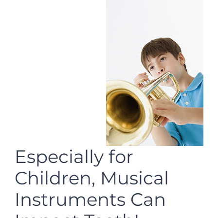
Especially for
Children, Musical
Instruments Can