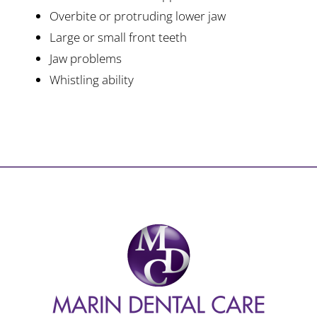
Overbite or protruding lower jaw
Large or small front teeth
Jaw problems
Whistling ability