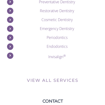
Preventative Dentistry
Restorative Dentistry
Cosmetic Dentistry
Emergency Dentistry
Periodontics
Endodontics
®
Invisalign
VIEW ALL SERVICES
CONTACT