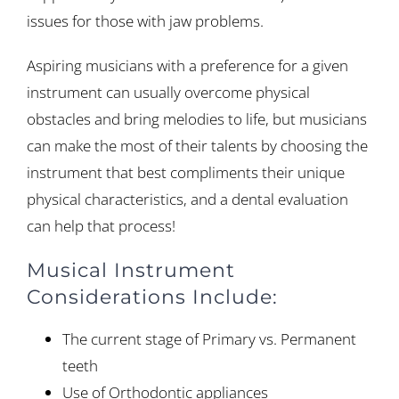
issues for those with jaw problems.
Aspiring musicians with a preference for a given
instrument can usually overcome physical
obstacles and bring melodies to life, but musicians
can make the most of their talents by choosing the
instrument that best compliments their unique
physical characteristics, and a dental evaluation
can help that process!
Musical Instrument
Considerations Include:
The current stage of Primary vs. Permanent
teeth
Use of Orthodontic appliances