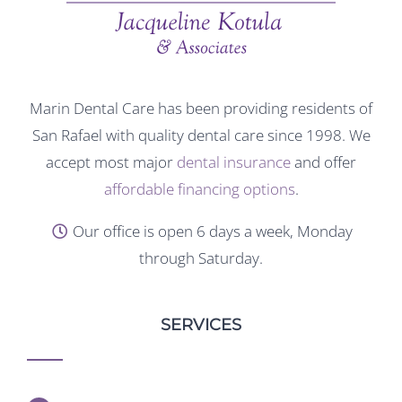
Marin Dental Care has been providing residents of
San Rafael with quality dental care since 1998. We
accept most major
dental insurance
and offer
affordable financing options
.
Our office is open 6 days a week, Monday
through Saturday.
SERVICES