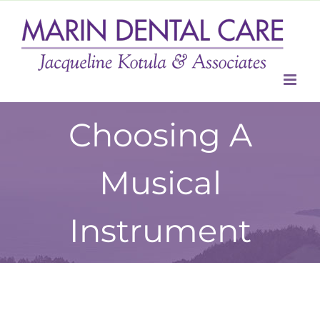
Skip
to
content
Choosing A
Musical
Instrument