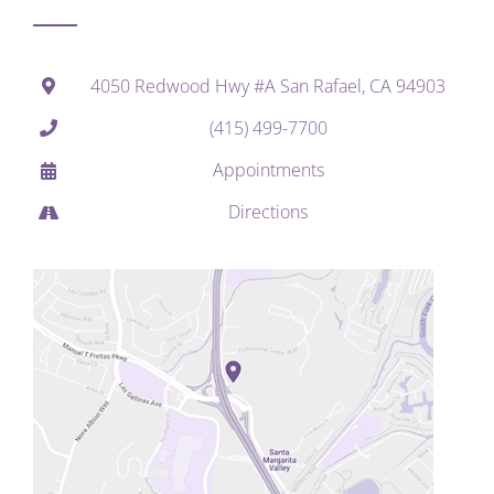
4050 Redwood Hwy #A San Rafael, CA 94903
(415) 499-7700
Appointments
Directions