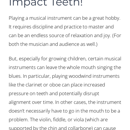
Impact Teeth!
Playing a musical instrument can be a great hobby.
It requires discipline and practice to master and
can be an endless source of relaxation and joy. (For
both the musician and audience as well.)
But, especially for growing children, certain musical
instruments can leave the whole mouth singing the
blues. In particular, playing woodwind instruments
like the clarinet or oboe can place increased
pressure on teeth and potentially disrupt
alignment over time. In other cases, the instrument
doesn’t necessarily have to go in the mouth to be a
problem. The violin, fiddle, or viola (which are
supported by the chin and collarbone) can cause