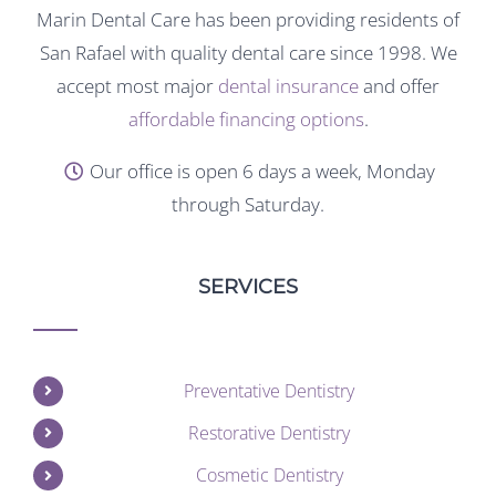
Marin Dental Care has been providing residents of
San Rafael with quality dental care since 1998. We
accept most major
dental insurance
and offer
affordable financing options
.
Our office is open 6 days a week, Monday
through Saturday.
SERVICES
Preventative Dentistry
Restorative Dentistry
Cosmetic Dentistry