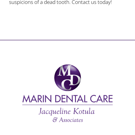
suspicions of a dead tooth. Contact us today!