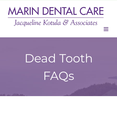
Skip
to
content
Dead Tooth
FAQs