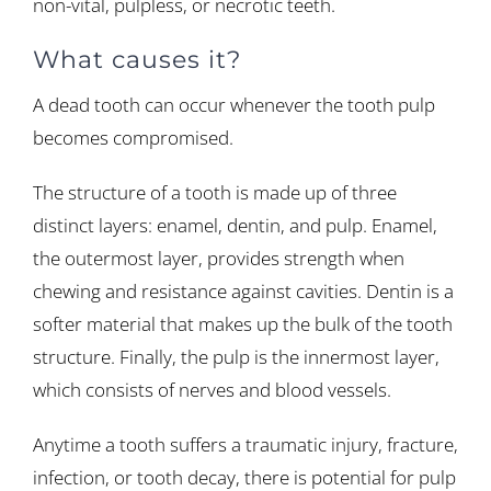
non-vital, pulpless, or necrotic teeth.
What causes it?
A dead tooth can occur whenever the tooth pulp
becomes compromised.
The structure of a tooth is made up of three
distinct layers: enamel, dentin, and pulp. Enamel,
the outermost layer, provides strength when
chewing and resistance against cavities. Dentin is a
softer material that makes up the bulk of the tooth
structure. Finally, the pulp is the innermost layer,
which consists of nerves and blood vessels.
Anytime a tooth suffers a traumatic injury, fracture,
infection, or tooth decay, there is potential for pulp