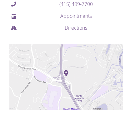
(415) 499-7700
Appointments
Directions