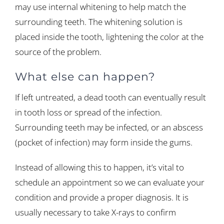
may use internal whitening to help match the
surrounding teeth. The whitening solution is
placed inside the tooth, lightening the color at the
source of the problem.
What else can happen?
If left untreated, a dead tooth can eventually result
in tooth loss or spread of the infection.
Surrounding teeth may be infected, or an abscess
(pocket of infection) may form inside the gums.
Instead of allowing this to happen, it’s vital to
schedule an appointment so we can evaluate your
condition and provide a proper diagnosis. It is
usually necessary to take X-rays to confirm