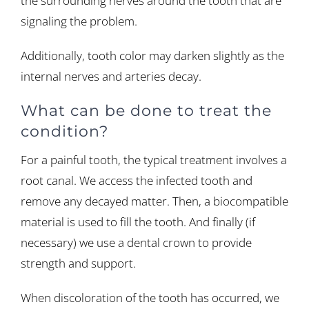
the surrounding nerves around the tooth that are
signaling the problem.
Additionally, tooth color may darken slightly as the
internal nerves and arteries decay.
What can be done to treat the
condition?
For a painful tooth, the typical treatment involves a
root canal. We access the infected tooth and
remove any decayed matter. Then, a biocompatible
material is used to fill the tooth. And finally (if
necessary) we use a dental crown to provide
strength and support.
When discoloration of the tooth has occurred, we