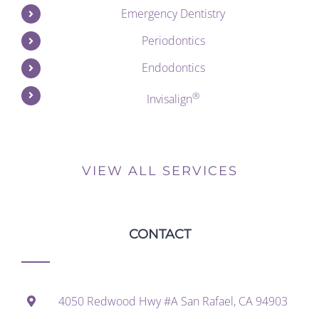
Emergency Dentistry
Periodontics
Endodontics
®
Invisalign
VIEW ALL SERVICES
CONTACT
4050 Redwood Hwy #A San Rafael, CA 94903