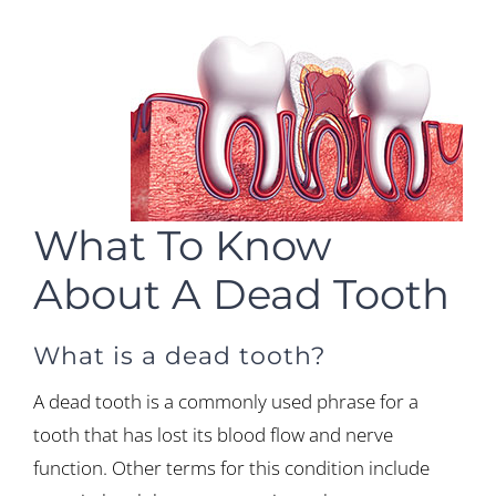
What To Know
About A Dead Tooth
What is a dead tooth?
A dead tooth is a commonly used phrase for a
tooth that has lost its blood flow and nerve
function. Other terms for this condition include