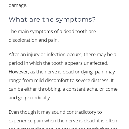
damage.
What are the symptoms?
The main symptoms of a dead tooth are
discoloration and pain.
After an injury or infection occurs, there may be a
period in which the tooth appears unaffected.
However, as the nerve is dead or dying, pain may
range from mild discomfort to severe distress. It
can be either throbbing, a constant ache, or come
and go periodically.
Even though it may sound contradictory to
experience pain when the nerve is dead, it is often