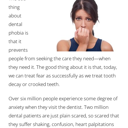
thing
about
dental
phobia is
that it
prevents
people from seeking the care they need—when
they need it. The good thing about it is that, today,
we can treat fear as successfully as we treat tooth
decay or crooked teeth.
Over six million people experience some degree of
anxiety when they visit the dentist. Two million
dental patients are just plain scared, so scared that
they suffer shaking, confusion, heart palpitations