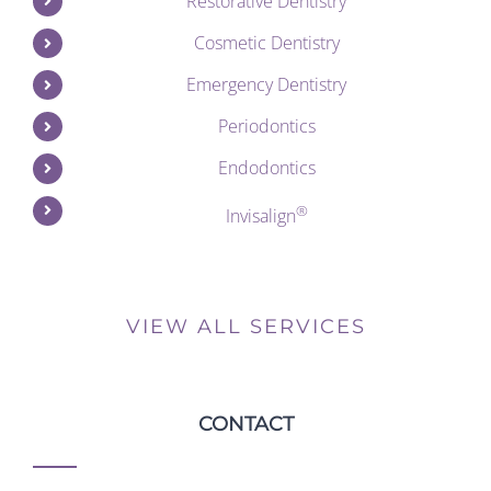
Restorative Dentistry
Cosmetic Dentistry
Emergency Dentistry
Periodontics
Endodontics
®
Invisalign
VIEW ALL SERVICES
CONTACT