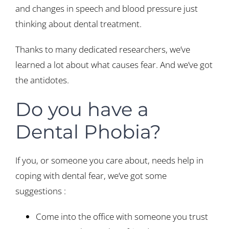
and changes in speech and blood pressure just
thinking about dental treatment.
Thanks to many dedicated researchers, we’ve
learned a lot about what causes fear. And we’ve got
the antidotes.
Do you have a
Dental Phobia?
If you, or someone you care about, needs help in
coping with dental fear, we’ve got some
suggestions :
Come into the office with someone you trust