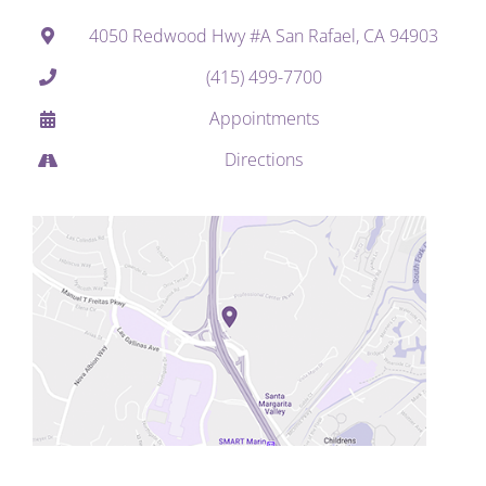
4050 Redwood Hwy #A San Rafael, CA 94903
(415) 499-7700
Appointments
Directions