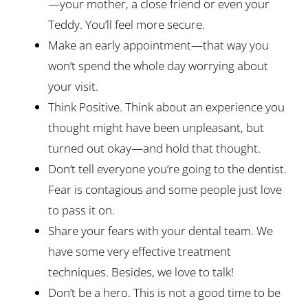
—your mother, a close friend or even your
Teddy. You’ll feel more secure.
Make an early appointment—that way you
won’t spend the whole day worrying about
your visit.
Think Positive. Think about an experience you
thought might have been unpleasant, but
turned out okay—and hold that thought.
Don’t tell everyone you’re going to the dentist.
Fear is contagious and some people just love
to pass it on.
Share your fears with your dental team. We
have some very effective treatment
techniques. Besides, we love to talk!
Don’t be a hero. This is not a good time to be