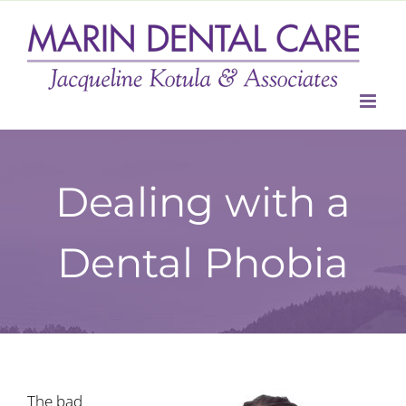
Skip
to
content
Dealing with a
Dental Phobia
The bad