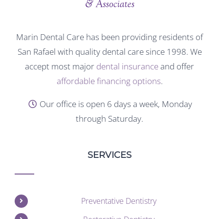
Marin Dental Care has been providing residents of
San Rafael with quality dental care since 1998. We
accept most major
dental insurance
and offer
affordable financing options
.
Our office is open 6 days a week, Monday
through Saturday.
SERVICES
Preventative Dentistry