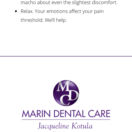
macho about even the slightest discomfort.
Relax. Your emotions affect your pain
threshold. We’ll help.