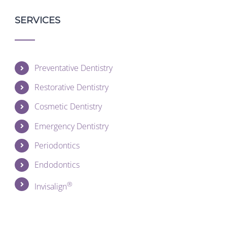
SERVICES
Preventative Dentistry
Restorative Dentistry
Cosmetic Dentistry
Emergency Dentistry
Periodontics
Endodontics
®
Invisalign