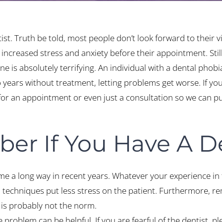
ist. Truth be told, most people don’t look forward to their vi
increased stress and anxiety before their appointment. Stil
 is absolutely terrifying. An individual with a dental phobia
o years without treatment, letting problems get worse. If yo
 for an appointment or even just a consultation so we can p
er If You Have A D
me a long way in recent years. Whatever your experience in 
 techniques put less stress on the patient. Furthermore, r
 is probably not the norm.
 problem can be helpful. If you are fearful of the dentist, ple