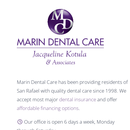
Marin Dental Care has been providing residents of
San Rafael with quality dental care since 1998. We
accept most major
dental insurance
and offer
affordable financing options
.
Our office is open 6 days a week, Monday