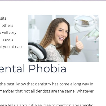
sits.
l others
 will very
u have a
ut you at ease
ental Phobia
the past, know that dentistry has come a long way in
emember that not all dentists are the same. Whatever
ase tell us about it! Feel free to mention any specific