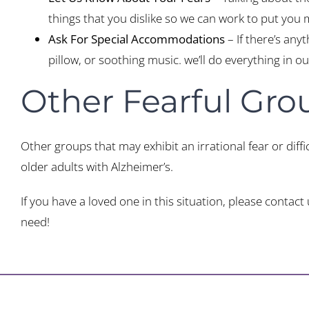
things that you dislike so we can work to put you
Ask For Special Accommodations
– If there’s any
pillow, or soothing music. we’ll do everything in 
Other Fearful Gro
Other groups that may exhibit an irrational fear or diffic
older adults with Alzheimer’s.
If you have a loved one in this situation, please cont
need!