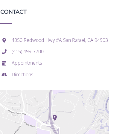
CONTACT
4050 Redwood Hwy #A San Rafael, CA 94903
(415) 499-7700
Appointments
Directions