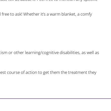
l free to ask! Whether it’s a warm blanket, a comfy
ism or other learning/cognitive disabilities, as well as
est course of action to get them the treatment they