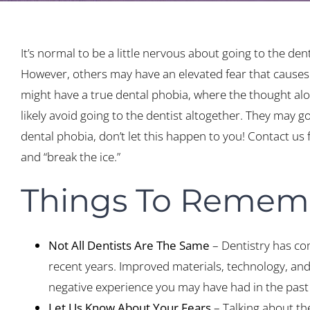
It’s normal to be a little nervous about going to the dent
However, others may have an elevated fear that causes 
might have a true dental phobia, where the thought alone
likely avoid going to the dentist altogether. They may g
dental phobia, don’t let this happen to you! Contact us
and “break the ice.”
Things To Rememb
Not All Dentists Are The Same
– Dentistry has co
recent years. Improved materials, technology, and
negative experience you may have had in the past
Let Us Know About Your Fears
– Talking about the