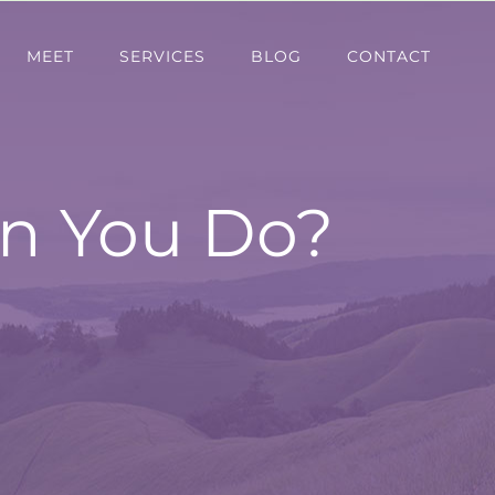
MEET
SERVICES
BLOG
CONTACT
n You Do?