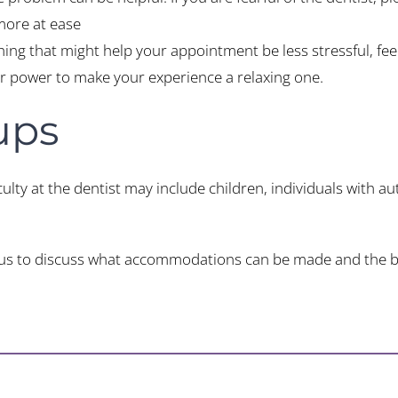
 more at ease
thing that might help your appointment be less stressful, fee
our power to make your experience a relaxing one.
ups
ulty at the dentist may include children, individuals with aut
act us to discuss what accommodations can be made and the b