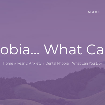
ABOUT
hobia… What Ca
Home
Fear & Anxiety
Dental Phobia… What Can You Do?