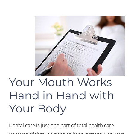
Your Mouth Works
Hand in Hand with
Your Body
Dental care is just one part of total health care.