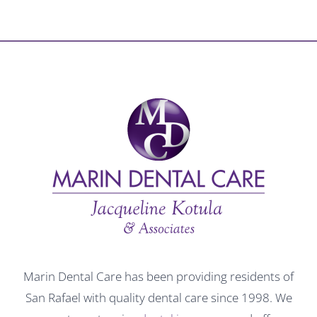
Marin Dental Care has been providing residents of
San Rafael with quality dental care since 1998. We