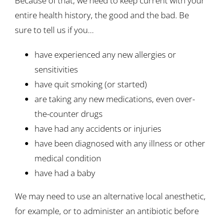
Because of that, we need to keep current with your
entire health history, the good and the bad. Be
sure to tell us if you…
have experienced any new allergies or
sensitivities
have quit smoking (or started)
are taking any new medications, even over-
the-counter drugs
have had any accidents or injuries
have been diagnosed with any illness or other
medical condition
have had a baby
We may need to use an alternative local anesthetic,
for example, or to administer an antibiotic before