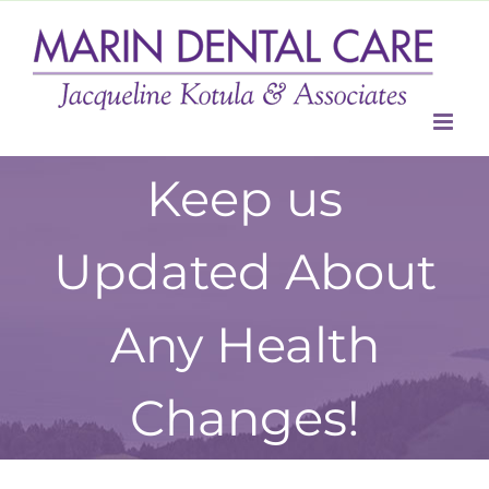
Skip
to
content
Keep us
Updated About
Any Health
Changes!