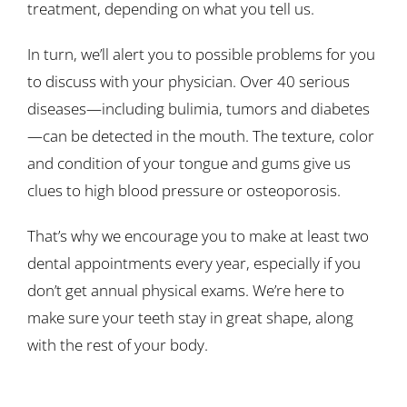
treatment, depending on what you tell us.
In turn, we’ll alert you to possible problems for you
to discuss with your physician. Over 40 serious
diseases—including bulimia, tumors and diabetes
—can be detected in the mouth. The texture, color
and condition of your tongue and gums give us
clues to high blood pressure or osteoporosis.
That’s why we encourage you to make at least two
dental appointments every year, especially if you
don’t get annual physical exams. We’re here to
make sure your teeth stay in great shape, along
with the rest of your body.