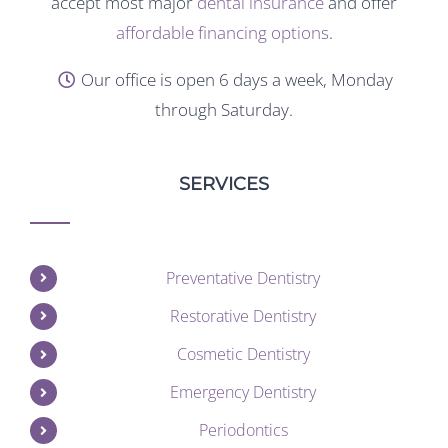
accept most major
dental insurance
and offer
affordable financing options
.
Our office is open 6 days a week, Monday
through Saturday.
SERVICES
Preventative Dentistry
Restorative Dentistry
Cosmetic Dentistry
Emergency Dentistry
Periodontics