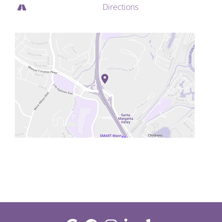
Directions