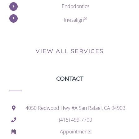
Endodontics
®
Invisalign
VIEW ALL SERVICES
CONTACT
4050 Redwood Hwy #A San Rafael, CA 94903
(415) 499-7700
Appointments