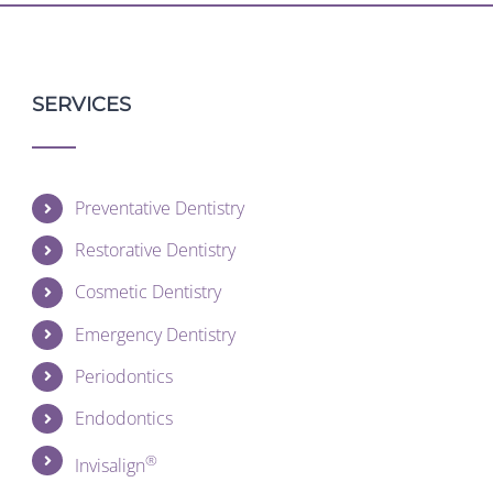
SERVICES
Preventative Dentistry
Restorative Dentistry
Cosmetic Dentistry
Emergency Dentistry
Periodontics
Endodontics
®
Invisalign