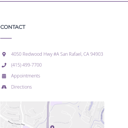
CONTACT
4050 Redwood Hwy #A San Rafael, CA 94903
(415) 499-7700
Appointments
Directions