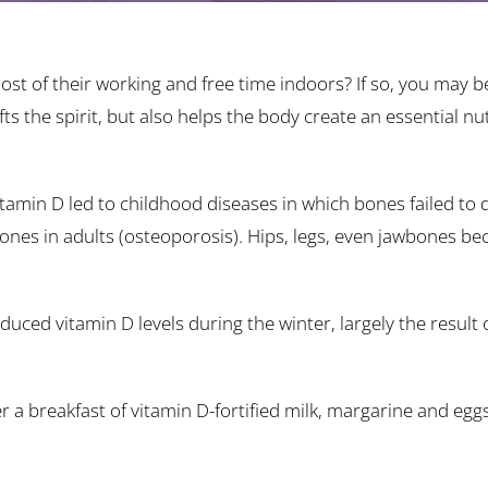
st of their working and free time indoors? If so, you may b
fts the spirit, but also helps the body create an essential n
 vitamin D led to childhood diseases in which bones failed to
 bones in adults (osteoporosis). Hips, legs, even jawbones 
ced vitamin D levels during the winter, largely the result o
er a breakfast of vitamin D-fortified milk, margarine and egg