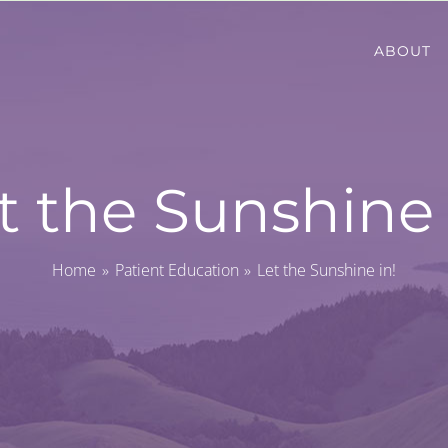
ABOUT
t the Sunshine 
Home
Patient Education
Let the Sunshine in!