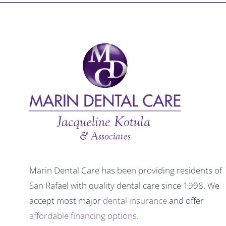
Marin Dental Care has been providing residents of
San Rafael with quality dental care since 1998. We
accept most major
dental insurance
and offer
affordable financing options
.