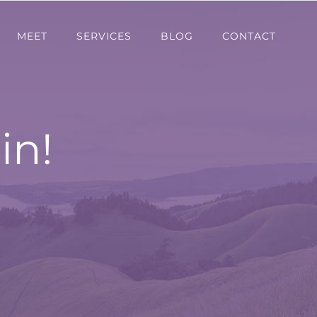
MEET
SERVICES
BLOG
CONTACT
in!