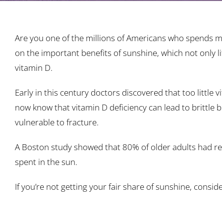
Are you one of the millions of Americans who spends mo
on the important benefits of sunshine, which not only li
vitamin D.
Early in this century doctors discovered that too little
now know that vitamin D deficiency can lead to brittle
vulnerable to fracture.
A Boston study showed that 80% of older adults had redu
spent in the sun.
If you’re not getting your fair share of sunshine, consid