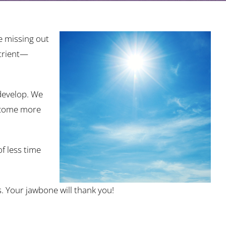
e missing out
utrient—
 develop. We
become more
f less time
s. Your jawbone will thank you!