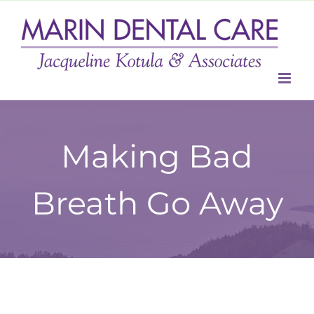
Skip
to
content
Making Bad
Breath Go Away