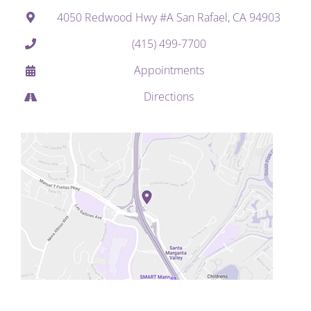
4050 Redwood Hwy #A San Rafael, CA 94903
(415) 499-7700
Appointments
Directions