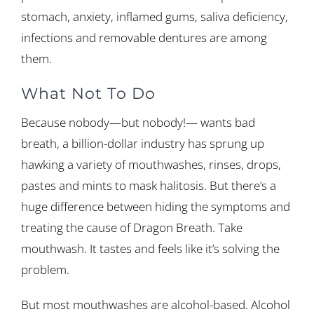
stomach, anxiety, inflamed gums, saliva deficiency,
infections and removable dentures are among
them.
What Not To Do
Because nobody—but nobody!— wants bad
breath, a billion-dollar industry has sprung up
hawking a variety of mouthwashes, rinses, drops,
pastes and mints to mask halitosis. But there’s a
huge difference between hiding the symptoms and
treating the cause of Dragon Breath. Take
mouthwash. It tastes and feels like it’s solving the
problem.
But most mouthwashes are alcohol-based. Alcohol