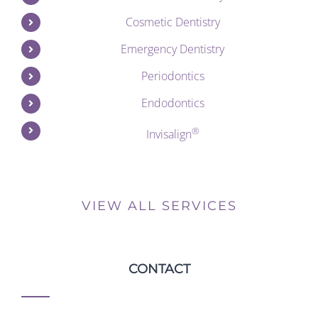
Cosmetic Dentistry
Emergency Dentistry
Periodontics
Endodontics
®
Invisalign
VIEW ALL SERVICES
CONTACT