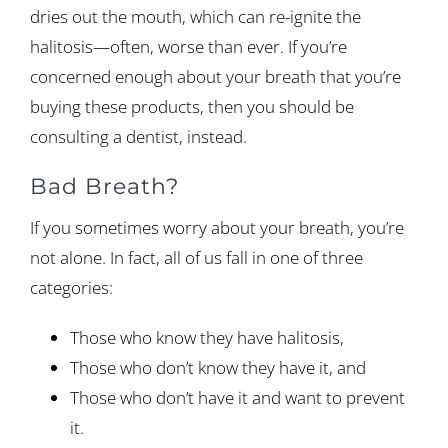
dries out the mouth, which can re-ignite the
halitosis—often, worse than ever. If you’re
concerned enough about your breath that you’re
buying these products, then you should be
consulting a dentist, instead.
Bad Breath?
If you sometimes worry about your breath, you’re
not alone. In fact, all of us fall in one of three
categories:
Those who know they have halitosis,
Those who don’t know they have it, and
Those who don’t have it and want to prevent
it.