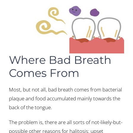
Where Bad Breath
Comes From
Most, but not all, bad breath comes from bacterial
plaque and food accumulated mainly towards the
back of the tongue.
The problem is, there are all sorts of not-likely-but-
possible other reasons for halitosis: upset