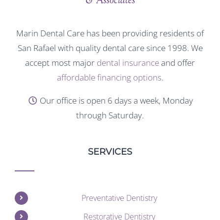
Marin Dental Care has been providing residents of
San Rafael with quality dental care since 1998. We
accept most major
dental insurance
and offer
affordable financing options
.
Our office is open 6 days a week, Monday
through Saturday.
SERVICES
Preventative Dentistry
Restorative Dentistry