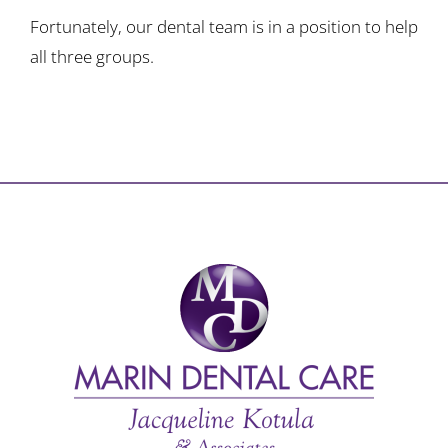
Fortunately, our dental team is in a position to help
all three groups.