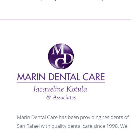
Marin Dental Care has been providing residents of
San Rafael with quality dental care since 1998. We