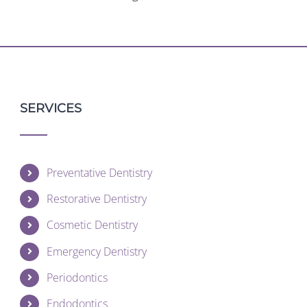
SERVICES
Preventative Dentistry
Restorative Dentistry
Cosmetic Dentistry
Emergency Dentistry
Periodontics
Endodontics