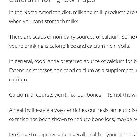
In the North American diet, milk and milk products are 
when you can’t stomach milk?
There are scads of non-dairy sources of calcium, some 
you’re drinking is calorie-free and calcium-rich. Voila.
In general, food is the preferred source of calcium for
Extension stresses non-food calcium as a supplement, n
calcium.
Calcium, of course, won’t “fix” our bones—it’s not the w
A healthy lifestyle always enriches our resistance to dis
exercise has been shown to reduce bone loss, maybe e
Do strive to improve your overall health—your bones a