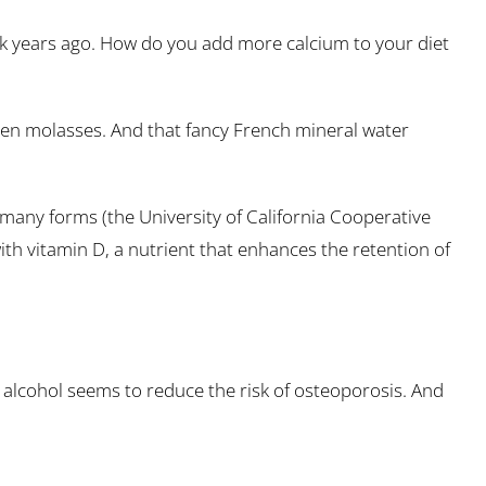
ilk years ago. How do you add more calcium to your diet
ven molasses. And that fancy French mineral water
 many forms (the University of California Cooperative
th vitamin D, a nutrient that enhances the retention of
and alcohol seems to reduce the risk of osteoporosis. And