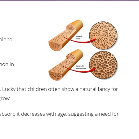
ble to
mon in
 Lucky that children often show a natural fancy for
grow.
absorb it decreases with age, suggesting a need for