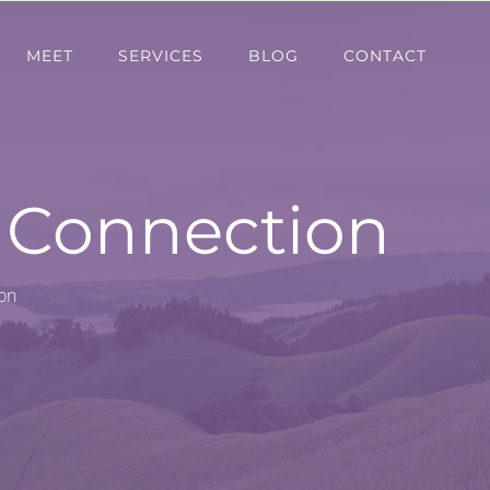
MEET
SERVICES
BLOG
CONTACT
m Connection
on