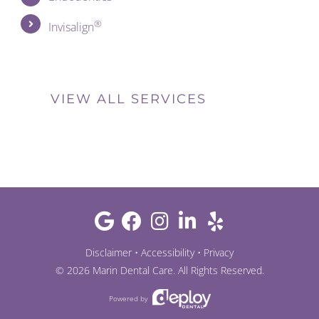
®
Invisalign
VIEW ALL SERVICES
Disclaimer
•
Accessibility
•
Privacy
©
2026
Marin Dental Care
. All Rights Reserved.
Powered by