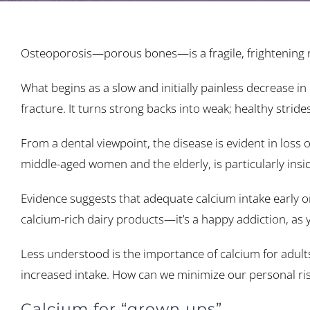
Osteoporosis—porous bones—is a fragile, frightening re
What begins as a slow and initially painless decrease 
fracture. It turns strong backs into weak; healthy strides
From a dental viewpoint, the disease is evident in los
middle-aged women and the elderly, is particularly insid
Evidence suggests that adequate calcium intake early on
calcium-rich dairy products—it’s a happy addiction, as
Less understood is the importance of calcium for adults
increased intake. How can we minimize our personal risk
Calcium for “grown ups”