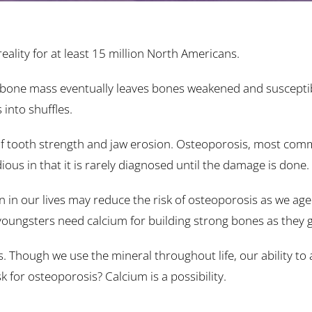
ality for at least 15 million North Americans.
in bone mass eventually leaves bones weakened and suscepti
 into shuffles.
s of tooth strength and jaw erosion. Osteoporosis, most com
ious in that it is rarely diagnosed until the damage is done.
 in our lives may reduce the risk of osteoporosis as we age.
 youngsters need calcium for building strong bones as they 
. Though we use the mineral throughout life, our ability to 
 for osteoporosis? Calcium is a possibility.