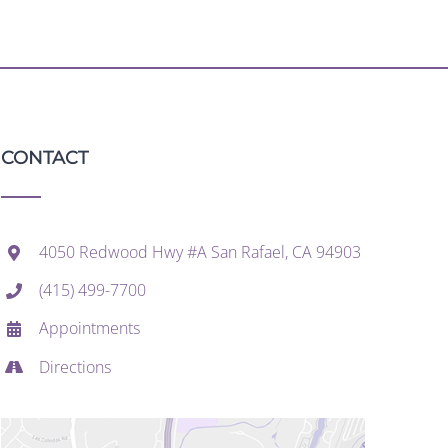
CONTACT
4050 Redwood Hwy #A San Rafael, CA 94903
(415) 499-7700
Appointments
Directions