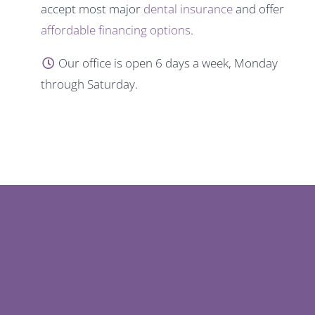
accept most major
dental insurance
and offer
affordable financing options
.
Our office is open 6 days a week, Monday
through Saturday.