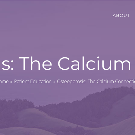
ABOUT
s: The Calciu
ome
Patient Education
Osteoporosis: The Calcium Connecti