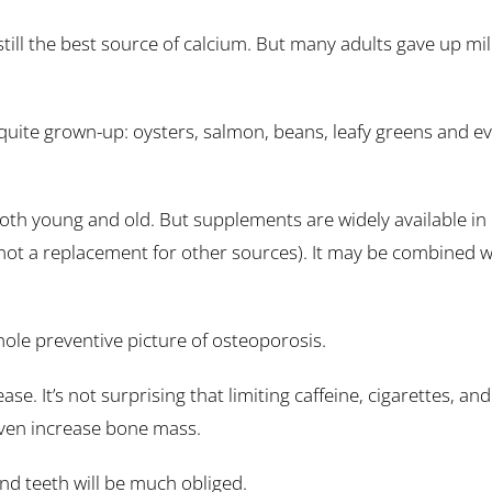
still the best source of calcium. But many adults gave up m
quite grown-up: oysters, salmon, beans, leafy greens and e
 both young and old. But supplements are widely available in
ot a replacement for other sources). It may be combined wi
hole preventive picture of osteoporosis.
ease. It’s not surprising that limiting caffeine, cigarettes, 
ven increase bone mass.
nd teeth will be much obliged.