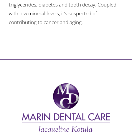
triglycerides, diabetes and tooth decay. Coupled
with low mineral levels, it’s suspected of
contributing to cancer and aging.