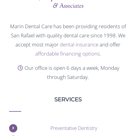
Marin Dental Care has been providing residents of
San Rafael with quality dental care since 1998. We
accept most major
dental insurance
and offer
affordable financing options
.
Our office is open 6 days a week, Monday
through Saturday.
SERVICES
Preventative Dentistry