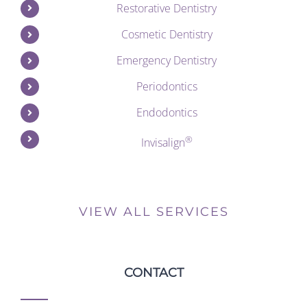
Restorative Dentistry
Cosmetic Dentistry
Emergency Dentistry
Periodontics
Endodontics
®
Invisalign
VIEW ALL SERVICES
CONTACT