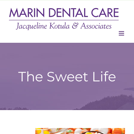
Skip
to
content
The Sweet Life