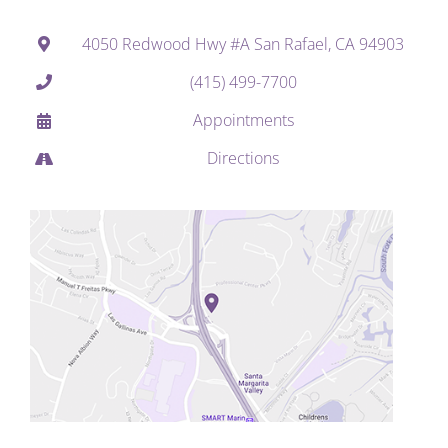
4050 Redwood Hwy #A San Rafael, CA 94903
(415) 499-7700
Appointments
Directions