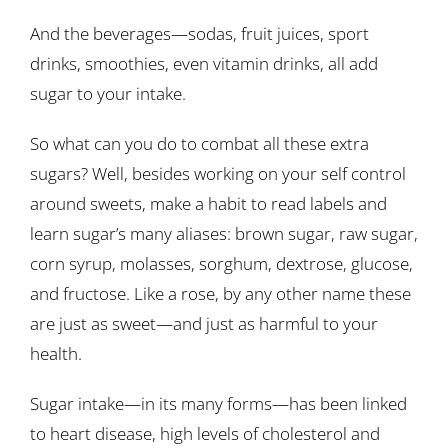
And the beverages—sodas, fruit juices, sport
drinks, smoothies, even vitamin drinks, all add
sugar to your intake.
So what can you do to combat all these extra
sugars? Well, besides working on your self control
around sweets, make a habit to read labels and
learn sugar’s many aliases: brown sugar, raw sugar,
corn syrup, molasses, sorghum, dextrose, glucose,
and fructose. Like a rose, by any other name these
are just as sweet—and just as harmful to your
health.
Sugar intake—in its many forms—has been linked
to heart disease, high levels of cholesterol and