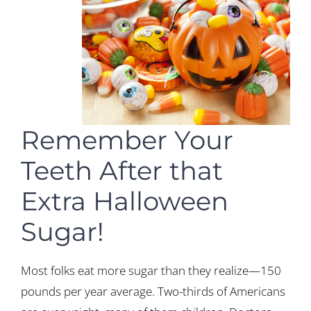
Remember Your
Teeth After that
Extra Halloween
Sugar!
Most folks eat more sugar than they realize—150
pounds per year average. Two-thirds of Americans