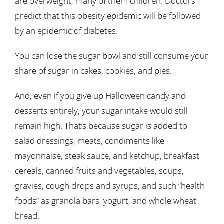
are overweight, many of them children. Doctors
predict that this obesity epidemic will be followed
by an epidemic of diabetes.
You can lose the sugar bowl and still consume your
share of sugar in cakes, cookies, and pies.
And, even if you give up Halloween candy and
desserts entirely, your sugar intake would still
remain high. That’s because sugar is added to
salad dressings, meats, condiments like
mayonnaise, steak sauce, and ketchup, breakfast
cereals, canned fruits and vegetables, soups,
gravies, cough drops and syrups, and such “health
foods” as granola bars, yogurt, and whole wheat
bread.