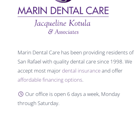
Marin Dental Care has been providing residents of
San Rafael with quality dental care since 1998. We
accept most major
dental insurance
and offer
affordable financing options
.
Our office is open 6 days a week, Monday
through Saturday.