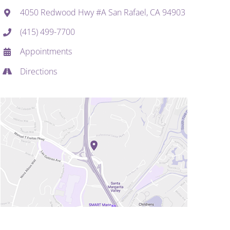
4050 Redwood Hwy #A San Rafael, CA 94903
(415) 499-7700
Appointments
Directions