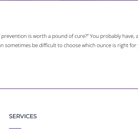
prevention is worth a pound of cure?” You probably have, an
an sometimes be difficult to choose which ounce is right for
SERVICES