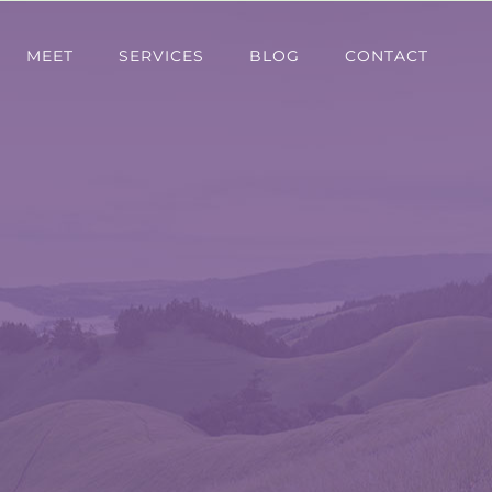
MEET
SERVICES
BLOG
CONTACT