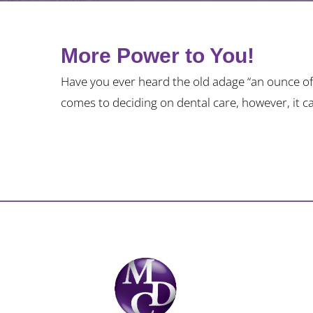
More Power to You!
Have you ever heard the old adage “an ounce of 
comes to deciding on dental care, however, it c