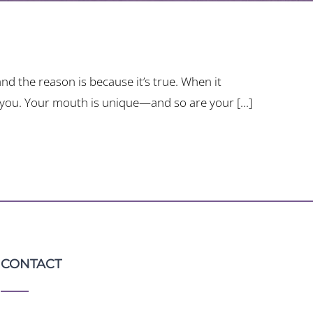
d the reason is because it’s true. When it
 you. Your mouth is unique—and so are your [...]
CONTACT