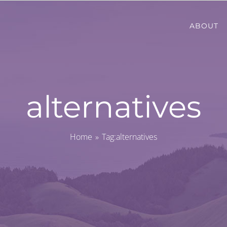
ABOUT
alternatives
Home
Tag:
alternatives