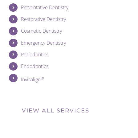
Preventative Dentistry
Restorative Dentistry
Cosmetic Dentistry
Emergency Dentistry
Periodontics
Endodontics
®
Invisalign
VIEW ALL SERVICES