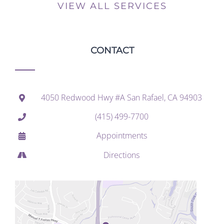
VIEW ALL SERVICES
CONTACT
4050 Redwood Hwy #A San Rafael, CA 94903
(415) 499-7700
Appointments
Directions