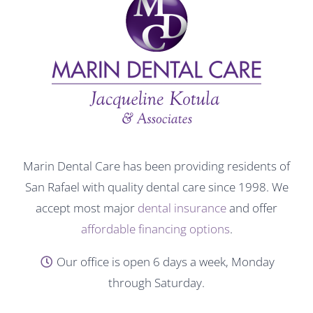
Marin Dental Care has been providing residents of
San Rafael with quality dental care since 1998. We
accept most major
dental insurance
and offer
affordable financing options
.
Our office is open 6 days a week, Monday
through Saturday.