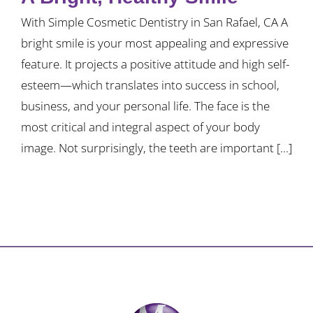
With Simple Cosmetic Dentistry in San Rafael, CA A
bright smile is your most appealing and expressive
feature. It projects a positive attitude and high self-
esteem—which translates into success in school,
business, and your personal life. The face is the
most critical and integral aspect of your body
image. Not surprisingly, the teeth are important [...]