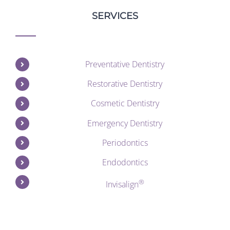
SERVICES
Preventative Dentistry
Restorative Dentistry
Cosmetic Dentistry
Emergency Dentistry
Periodontics
Endodontics
®
Invisalign