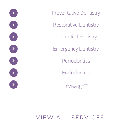
Preventative Dentistry
Restorative Dentistry
Cosmetic Dentistry
Emergency Dentistry
Periodontics
Endodontics
®
Invisalign
VIEW ALL SERVICES