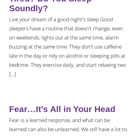
Soundly?
Live your dream of a good night's sleep Good
sleepers have a routine that doesn't change, even
on weekends: lights out at the same time, alarm
buzzing at the same time. They don't use caffeine
late in the day or rely on alcohol or sleeping pills at
bedtime. They exercise daily, and start relaxing two
[...]
Fear…It’s All in Your Head
Fear is a learned response, and what can be
learned can also be unlearned. We still have a lot to