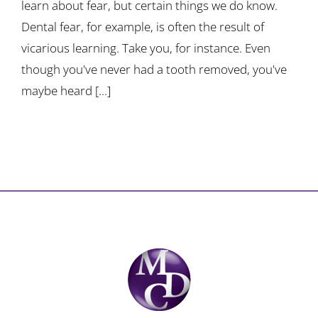
learn about fear, but certain things we do know.
Dental fear, for example, is often the result of
vicarious learning. Take you, for instance. Even
though you've never had a tooth removed, you've
maybe heard [...]