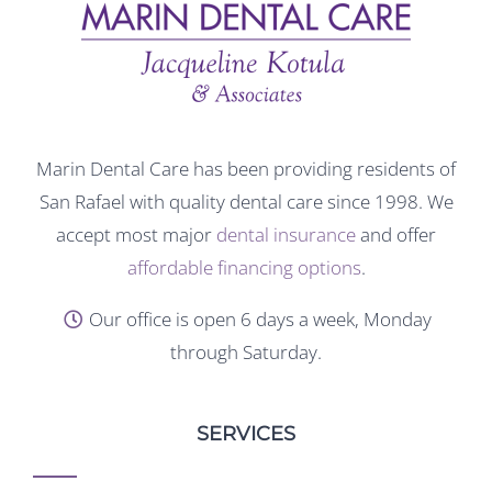
Marin Dental Care has been providing residents of
San Rafael with quality dental care since 1998. We
accept most major
dental insurance
and offer
affordable financing options
.
Our office is open 6 days a week, Monday
through Saturday.
SERVICES