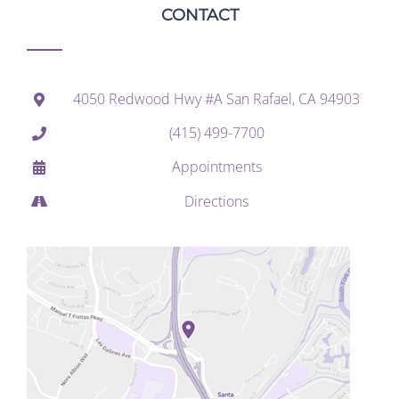
CONTACT
4050 Redwood Hwy #A San Rafael, CA 94903
(415) 499-7700
Appointments
Directions