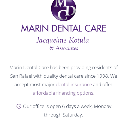
Marin Dental Care has been providing residents of
San Rafael with quality dental care since 1998. We
accept most major
dental insurance
and offer
affordable financing options
.
Our office is open 6 days a week, Monday
through Saturday.