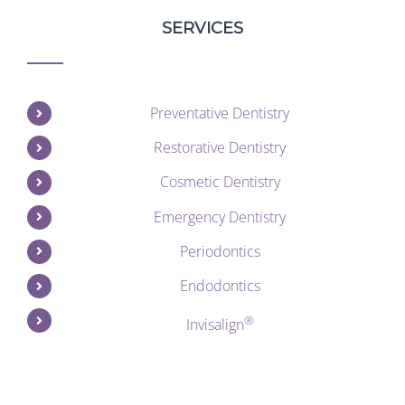
SERVICES
Preventative Dentistry
Restorative Dentistry
Cosmetic Dentistry
Emergency Dentistry
Periodontics
Endodontics
®
Invisalign