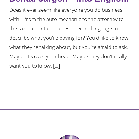
Does it ever seem like everyone you do business
with—from the auto mechanic to the attorney to
the tax accountant—uses a secret language to
describe what you're paying for? You'd like to know
what they're talking about, but you're afraid to ask.
Maybe it's over your head. Maybe they don't really
want you to know. [...]