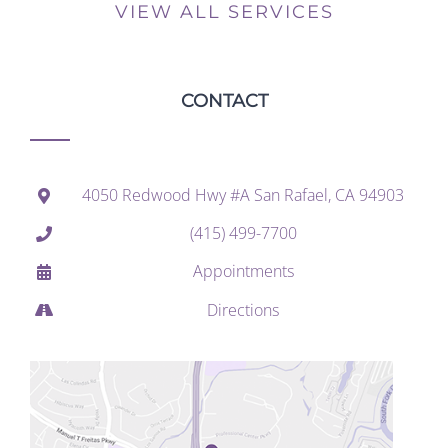
VIEW ALL SERVICES
CONTACT
4050 Redwood Hwy #A San Rafael, CA 94903
(415) 499-7700
Appointments
Directions