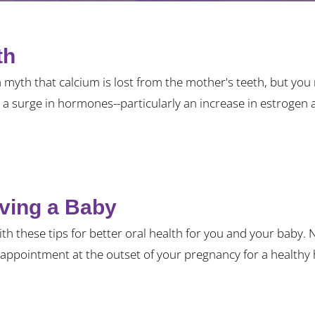
th
a myth that calcium is lost from the mother's teeth, but y
a surge in hormones--particularly an increase in estrogen a
aving a Baby
ith these tips for better oral health for you and your baby.
appointment at the outset of your pregnancy for a healthy 