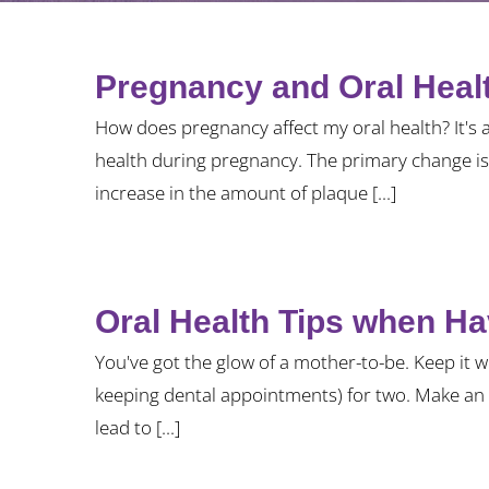
Pregnancy and Oral Heal
How does pregnancy affect my oral health? It's 
health during pregnancy. The primary change is 
increase in the amount of plaque [...]
Oral Health Tips when H
You've got the glow of a mother-to-be. Keep it w
keeping dental appointments) for two. Make an 
lead to [...]