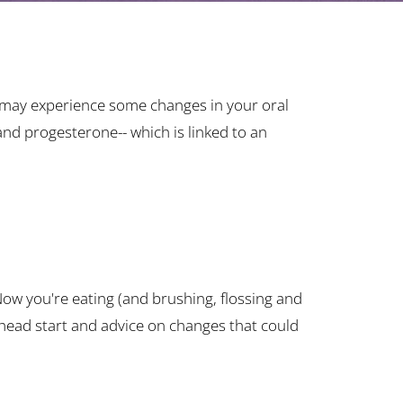
ou may experience some changes in your oral
nd progesterone-- which is linked to an
 Now you're eating (and brushing, flossing and
head start and advice on changes that could