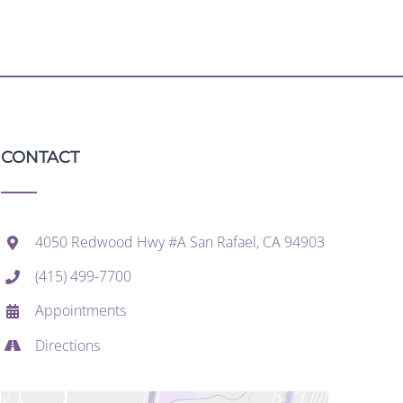
CONTACT
4050 Redwood Hwy #A San Rafael, CA 94903
(415) 499-7700
Appointments
Directions