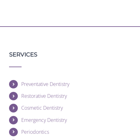
SERVICES
Preventative Dentistry
Restorative Dentistry
Cosmetic Dentistry
Emergency Dentistry
Periodontics