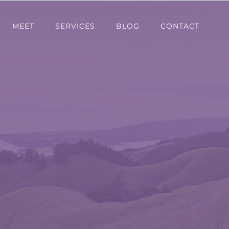
MEET
SERVICES
BLOG
CONTACT