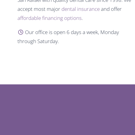
accept most major
dental insurance
and offer
affordable financing options
.
Our office is open 6 days a week, Monday
through Saturday.