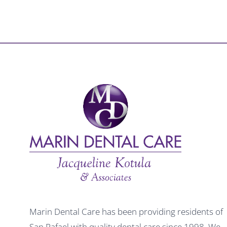
Marin Dental Care has been providing residents of
San Rafael with quality dental care since 1998. We