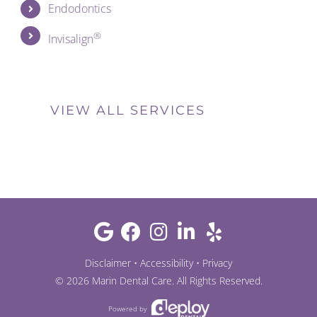
Endodontics
®
Invisalign
VIEW ALL SERVICES
Disclaimer
•
Accessibility
•
Privacy
©
2026
Marin Dental Care
. All Rights Reserved.
Powered by