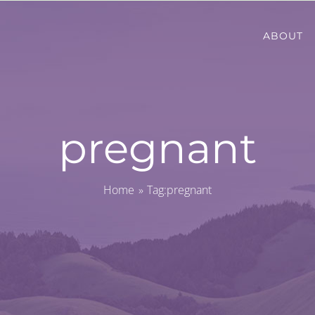
ABOUT
pregnant
Home
Tag:
pregnant