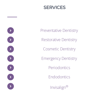
SERVICES
Preventative Dentistry
Restorative Dentistry
Cosmetic Dentistry
Emergency Dentistry
Periodontics
Endodontics
®
Invisalign