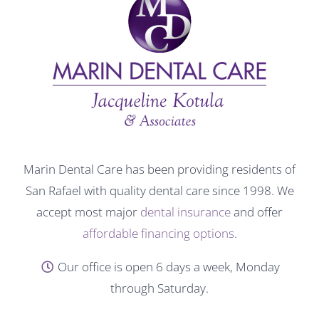
Marin Dental Care has been providing residents of
San Rafael with quality dental care since 1998. We
accept most major
dental insurance
and offer
affordable financing options
.
Our office is open 6 days a week, Monday
through Saturday.