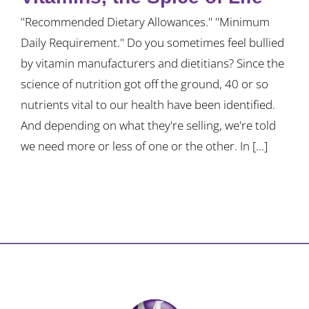
"Recommended Dietary Allowances." "Minimum
Daily Requirement." Do you sometimes feel bullied
by vitamin manufacturers and dietitians? Since the
science of nutrition got off the ground, 40 or so
nutrients vital to our health have been identified.
And depending on what they're selling, we're told
we need more or less of one or the other. In [...]