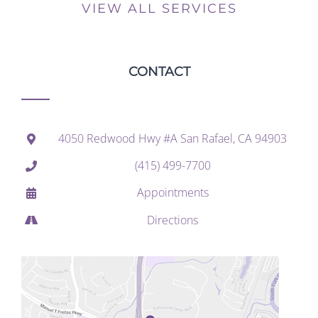
VIEW ALL SERVICES
CONTACT
4050 Redwood Hwy #A San Rafael, CA 94903
(415) 499-7700
Appointments
Directions