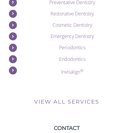
Preventative Dentistry
Restorative Dentistry
Cosmetic Dentistry
Emergency Dentistry
Periodontics
Endodontics
®
Invisalign
VIEW ALL SERVICES
CONTACT