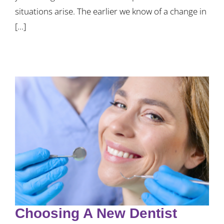
situations arise. The earlier we know of a change in
[...]
Choosing A New Dentist