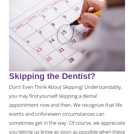
Skipping the Dentist?
Don't Even Think About Skipping! Understandably,
you may find yourself skipping a dental
appointment now and then. We recognize that life
events and unforeseen circumstances can
sometimes get in the way. Of course, we appreciate
you letting us know as soon as possible when these