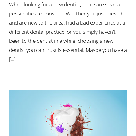
When looking for a new dentist, there are several
possibilities to consider. Whether you just moved
and are new to the area, had a bad experience at a
different dental practice, or you simply haven't
been to the dentist in a while, choosing a new
dentist you can trust is essential. Maybe you have a
[...]