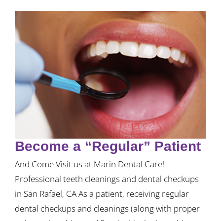
Become a “Regular” Patient
And Come Visit us at Marin Dental Care!
Professional teeth cleanings and dental checkups
in San Rafael, CA As a patient, receiving regular
dental checkups and cleanings (along with proper