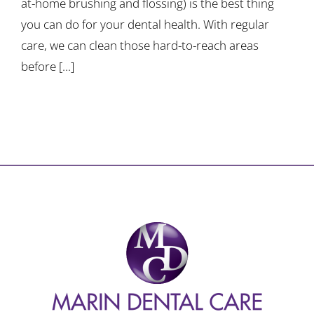
at-home brushing and flossing) is the best thing
you can do for your dental health. With regular
care, we can clean those hard-to-reach areas
before [...]