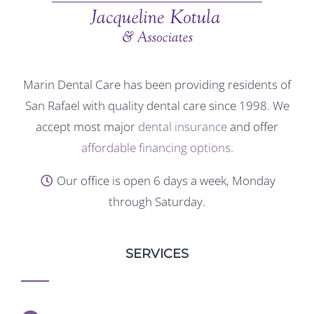
Marin Dental Care has been providing residents of
San Rafael with quality dental care since 1998. We
accept most major
dental insurance
and offer
affordable financing options
.
Our office is open 6 days a week, Monday
through Saturday.
SERVICES