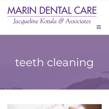
Skip
to
content
teeth cleaning