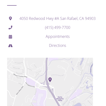
4050 Redwood Hwy #A San Rafael, CA 94903
(415) 499-7700
Appointments
Directions