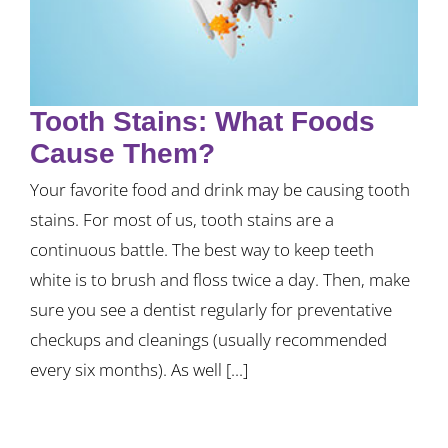
Tooth Stains: What Foods
Cause Them?
Your favorite food and drink may be causing tooth
stains. For most of us, tooth stains are a
continuous battle. The best way to keep teeth
white is to brush and floss twice a day. Then, make
sure you see a dentist regularly for preventative
checkups and cleanings (usually recommended
every six months). As well [...]