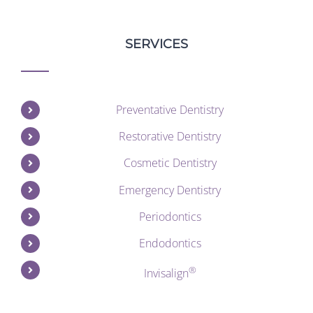
SERVICES
Preventative Dentistry
Restorative Dentistry
Cosmetic Dentistry
Emergency Dentistry
Periodontics
Endodontics
®
Invisalign