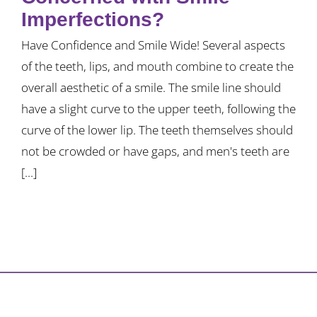
Imperfections?
Have Confidence and Smile Wide! Several aspects
of the teeth, lips, and mouth combine to create the
overall aesthetic of a smile. The smile line should
have a slight curve to the upper teeth, following the
curve of the lower lip. The teeth themselves should
not be crowded or have gaps, and men's teeth are
[...]