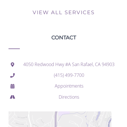
VIEW ALL SERVICES
CONTACT
4050 Redwood Hwy #A San Rafael, CA 94903
(415) 499-7700
Appointments
Directions