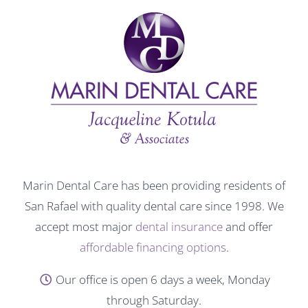
Marin Dental Care has been providing residents of
San Rafael with quality dental care since 1998. We
accept most major
dental insurance
and offer
affordable financing options
.
Our office is open 6 days a week, Monday
through Saturday.