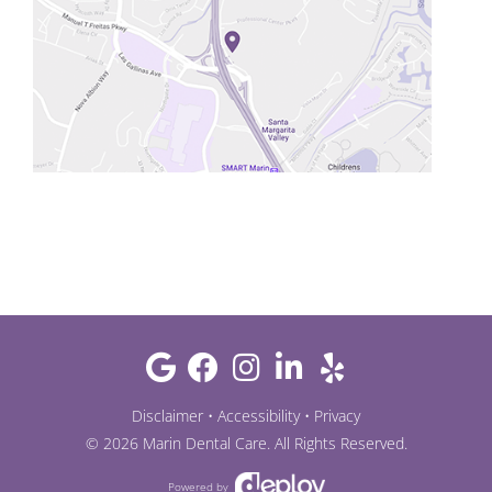
Disclaimer
•
Accessibility
•
Privacy
©
2026
Marin Dental Care
. All Rights Reserved.
Powered by