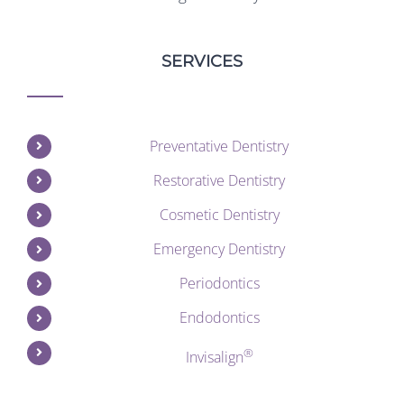
SERVICES
Preventative Dentistry
Restorative Dentistry
Cosmetic Dentistry
Emergency Dentistry
Periodontics
Endodontics
®
Invisalign