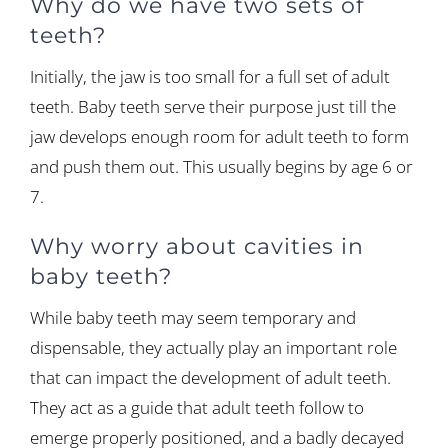
Why do we have two sets of
teeth?
Initially, the jaw is too small for a full set of adult
teeth. Baby teeth serve their purpose just till the
jaw develops enough room for adult teeth to form
and push them out. This usually begins by age 6 or
7.
Why worry about cavities in
baby teeth?
While baby teeth may seem temporary and
dispensable, they actually play an important role
that can impact the development of adult teeth.
They act as a guide that adult teeth follow to
emerge properly positioned, and a badly decayed