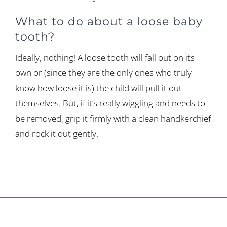
What to do about a loose baby
tooth?
Ideally, nothing! A loose tooth will fall out on its
own or (since they are the only ones who truly
know how loose it is) the child will pull it out
themselves. But, if it’s really wiggling and needs to
be removed, grip it firmly with a clean handkerchief
and rock it out gently.