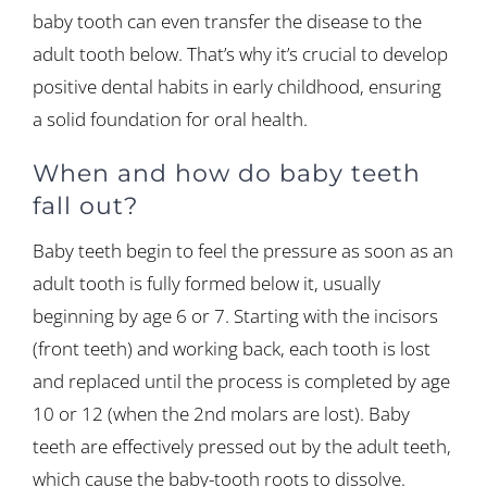
baby tooth can even transfer the disease to the
adult tooth below. That’s why it’s crucial to develop
positive dental habits in early childhood, ensuring
a solid foundation for oral health.
When and how do baby teeth
fall out?
Baby teeth begin to feel the pressure as soon as an
adult tooth is fully formed below it, usually
beginning by age 6 or 7. Starting with the incisors
(front teeth) and working back, each tooth is lost
and replaced until the process is completed by age
10 or 12 (when the 2nd molars are lost). Baby
teeth are effectively pressed out by the adult teeth,
which cause the baby-tooth roots to dissolve.