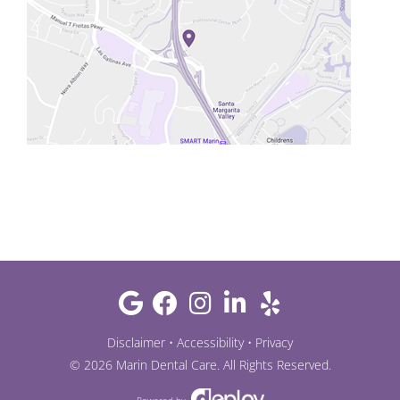
Disclaimer
•
Accessibility
•
Privacy
©
2026
Marin Dental Care
. All Rights Reserved.