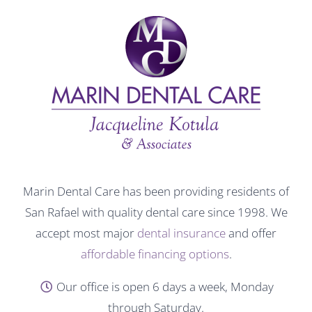
Marin Dental Care has been providing residents of
San Rafael with quality dental care since 1998. We
accept most major
dental insurance
and offer
affordable financing options
.
Our office is open 6 days a week, Monday
through Saturday.