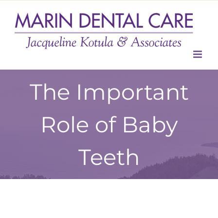
Skip
to
content
The Important
Role of Baby
Teeth