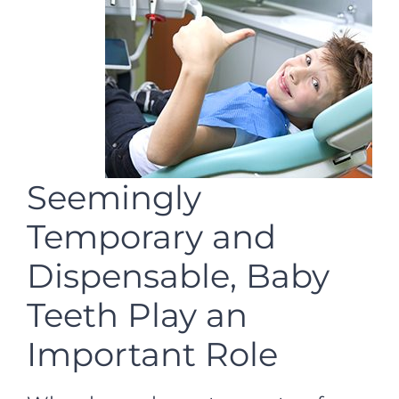
Seemingly
Temporary and
Dispensable, Baby
Teeth Play an
Important Role