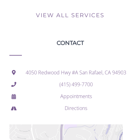
VIEW ALL SERVICES
CONTACT
4050 Redwood Hwy #A San Rafael, CA 94903
(415) 499-7700
Appointments
Directions