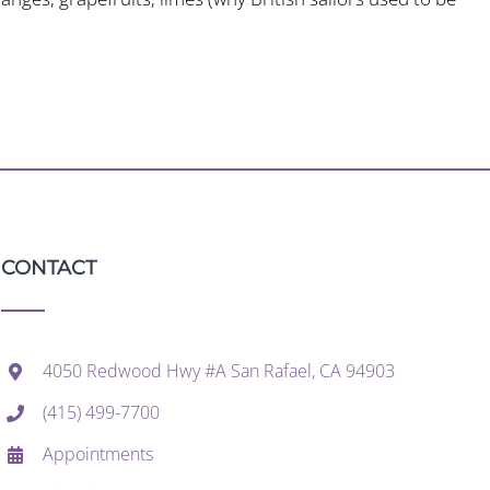
CONTACT
4050 Redwood Hwy #A San Rafael, CA 94903
(415) 499-7700
Appointments