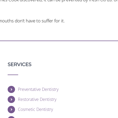
uths don’t have to suffer for it.
SERVICES
Preventative Dentistry
Restorative Dentistry
Cosmetic Dentistry