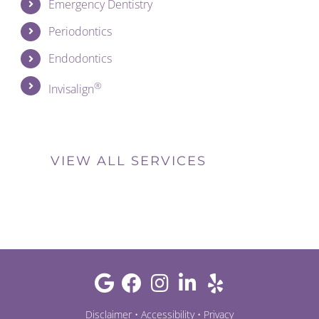
Emergency Dentistry
Periodontics
Endodontics
®
Invisalign
VIEW ALL SERVICES
Disclaimer
•
Accessibility
•
Privacy