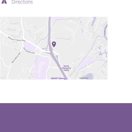
Directions