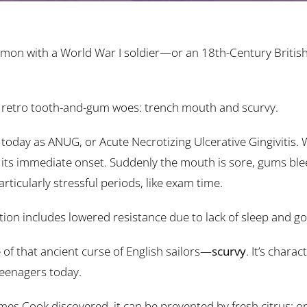
mon with a World War I soldier—or an 18th-Century British
two retro tooth-and-gum woes: trench mouth and scurvy.
today as ANUG, or Acute Necrotizing Ulcerative Gingivitis. Wh
 its immediate onset. Suddenly the mouth is sore, gums blee
icularly stressful periods, like exam time.
tion includes lowered resistance due to lack of sleep and go
of that ancient curse of English sailors—
scurvy
. It’s chara
teenagers today.
mes Cook discovered, it can be prevented by fresh citrus: or