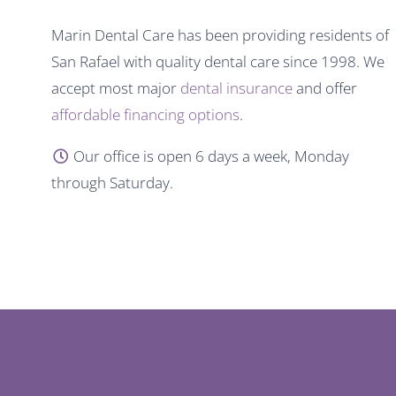
Marin Dental Care has been providing residents of
San Rafael with quality dental care since 1998. We
accept most major
dental insurance
and offer
affordable financing options
.
Our office is open 6 days a week, Monday
through Saturday.