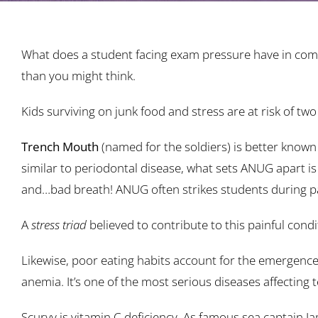
What does a student facing exam pressure have in com
than you might think.
Kids surviving on junk food and stress are at risk of 
Trench Mouth
(named for the soldiers) is better known 
similar to periodontal disease, what sets ANUG apart is
and…bad breath! ANUG often strikes students during part
A
stress triad
believed to contribute to this painful condi
Likewise, poor eating habits account for the emergence 
anemia. It’s one of the most serious diseases affecting 
Scurvy is vitamin C deficiency. As famous sea captain Ja