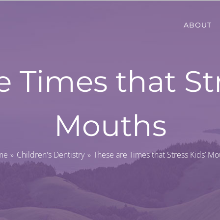
ABOUT
e Times that Str
Mouths
me
Children's Dentistry
These are Times that Stress Kids’ Mo