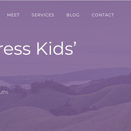
MEET
SERVICES
BLOG
CONTACT
ess Kids’
uths