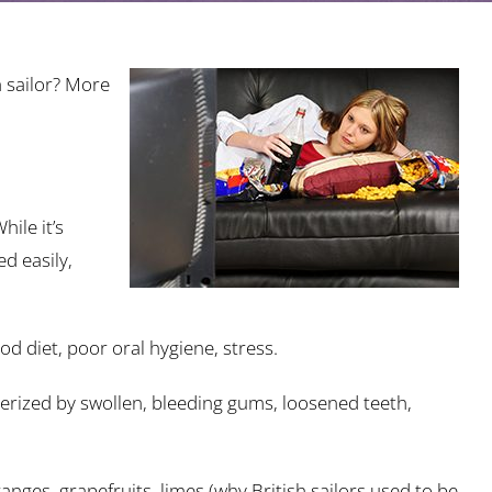
 sailor? More
ile it’s
d easily,
od diet, poor oral hygiene, stress.
cterized by swollen, bleeding gums, loosened teeth,
anges, grapefruits, limes (why British sailors used to be