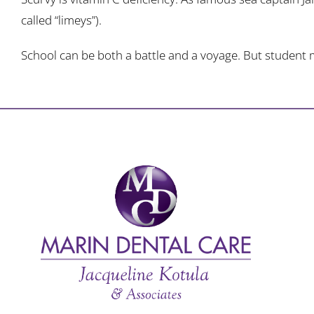
called “limeys”).
School can be both a battle and a voyage. But student mo