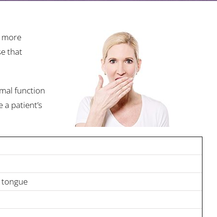
g more
se that
rmal function
 a patient’s
n tongue