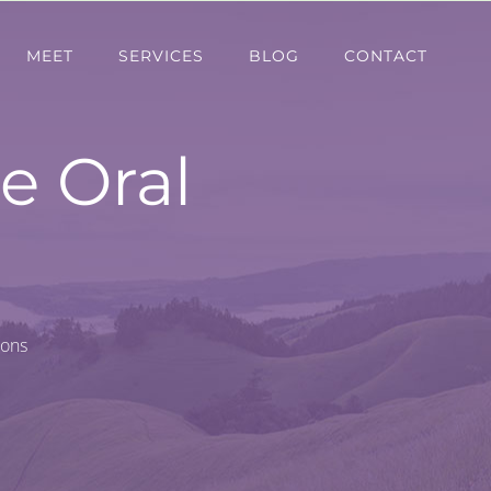
MEET
SERVICES
BLOG
CONTACT
e Oral
ions