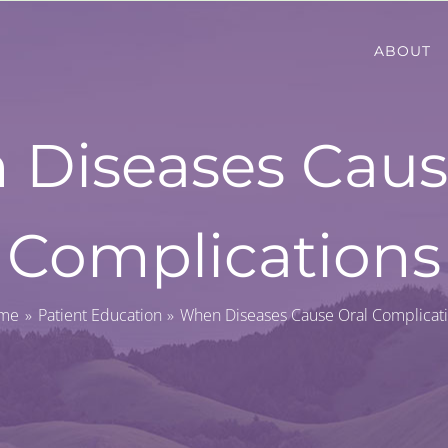
ABOUT
Diseases Caus
Complications
me
Patient Education
When Diseases Cause Oral Complicat