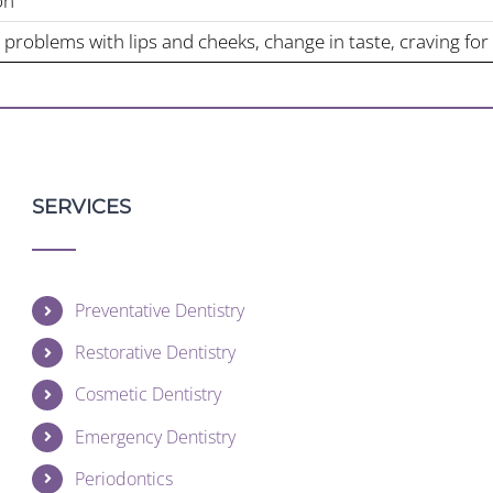
on
 problems with lips and cheeks, change in taste, craving for
SERVICES
Preventative Dentistry
Restorative Dentistry
Cosmetic Dentistry
Emergency Dentistry
Periodontics