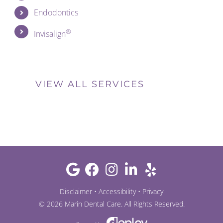
Endodontics
®
Invisalign
VIEW ALL SERVICES
Disclaimer
•
Accessibility
•
Privacy
©
2026
Marin Dental Care
. All Rights Reserved.