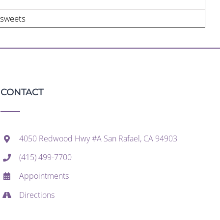
 sweets
CONTACT
4050 Redwood Hwy #A San Rafael, CA 94903
(415) 499-7700
Appointments
Directions