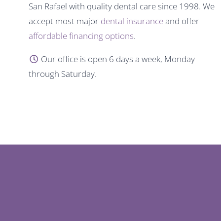
San Rafael with quality dental care since 1998. We
accept most major
dental insurance
and offer
affordable financing options
.
Our office is open 6 days a week, Monday
through Saturday.