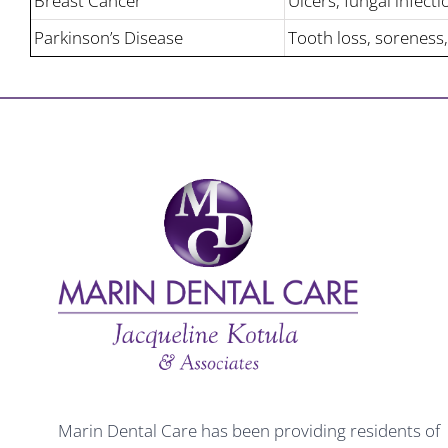
Breast Cancer
Ulcers, fungal infecti
Parkinson’s Disease
Tooth loss, soreness,
Marin Dental Care has been providing residents of