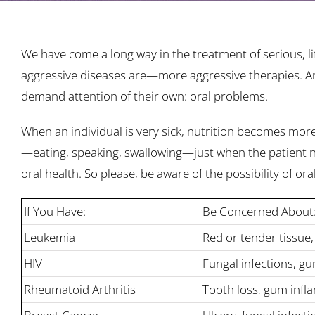
We have come a long way in the treatment of serious, li
aggressive diseases are—more aggressive therapies. And
demand attention of their own: oral problems.
When an individual is very sick, nutrition becomes mor
—eating, speaking, swallowing—just when the patient nee
oral health. So please, be aware of the possibility of or
If You Have:
Be Concerned About
Leukemia
Red or tender tissue,
HIV
Fungal infections, g
Rheumatoid Arthritis
Tooth loss, gum infl