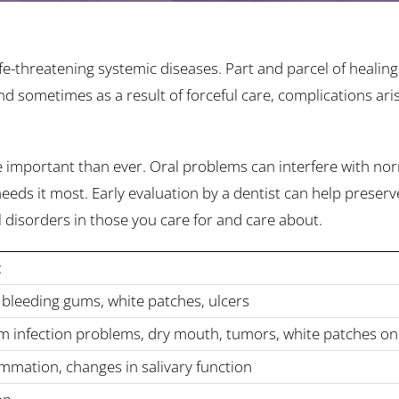
fe-threatening systemic diseases. Part and parcel of healin
 sometimes as a result of forceful care, complications ari
e important than ever. Oral problems can interfere with no
ds it most. Early evaluation by a dentist can help preserve
al disorders in those you care for and care about.
:
 bleeding gums, white patches, ulcers
um infection problems, dry mouth, tumors, white patches o
ammation, changes in salivary function