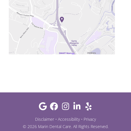
Disclaimer
•
Accessibility
•
Privacy
©
2026
Marin Dental Care
. All Rights Reserved.