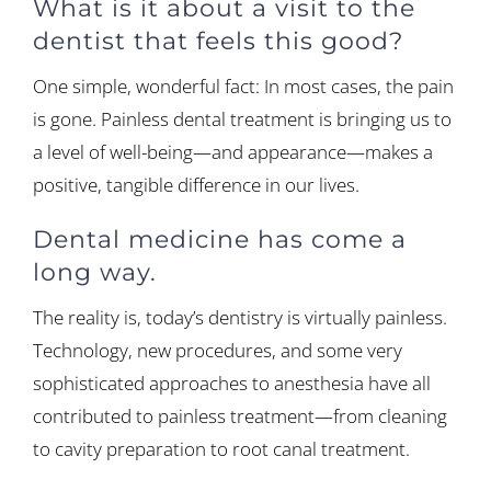
What is it about a visit to the
dentist that feels this good?
One simple, wonderful fact: In most cases, the pain
is gone. Painless dental treatment is bringing us to
a level of well-being—and appearance—makes a
positive, tangible difference in our lives.
Dental medicine has come a
long way.
The reality is, today’s dentistry is virtually painless.
Technology, new procedures, and some very
sophisticated approaches to anesthesia have all
contributed to painless treatment—from cleaning
to cavity preparation to root canal treatment.