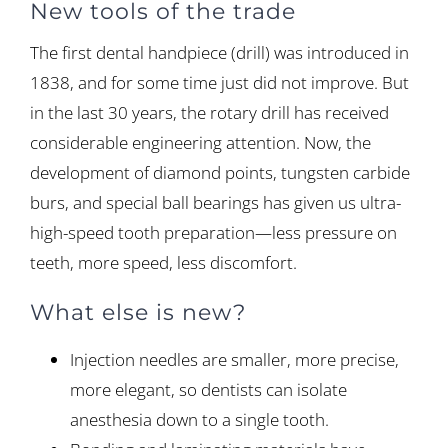
New tools of the trade
The first dental handpiece (drill) was introduced in
1838, and for some time just did not improve. But
in the last 30 years, the rotary drill has received
considerable engineering attention. Now, the
development of diamond points, tungsten carbide
burs, and special ball bearings has given us ultra-
high-speed tooth preparation—less pressure on
teeth, more speed, less discomfort.
What else is new?
Injection needles are smaller, more precise,
more elegant, so dentists can isolate
anesthesia down to a single tooth.