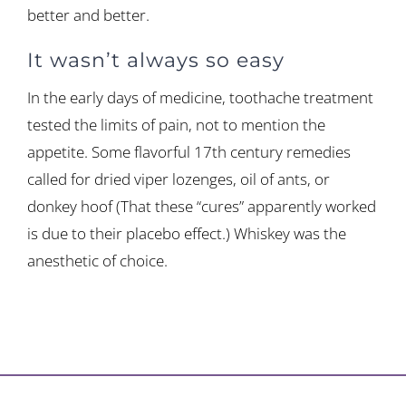
better and better.
It wasn’t always so easy
In the early days of medicine, toothache treatment
tested the limits of pain, not to mention the
appetite. Some flavorful 17th century remedies
called for dried viper lozenges, oil of ants, or
donkey hoof (That these “cures” apparently worked
is due to their placebo effect.) Whiskey was the
anesthetic of choice.