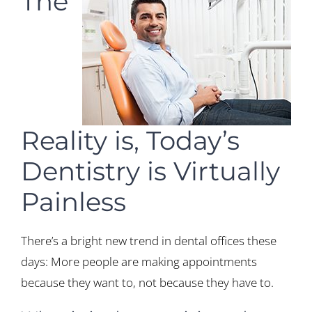
The
Reality is, Today’s
Dentistry is Virtually
Painless
There’s a bright new trend in dental offices these
days: More people are making appointments
because they want to, not because they have to.