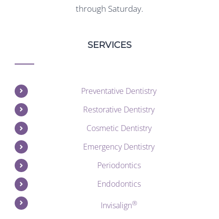
through Saturday.
SERVICES
Preventative Dentistry
Restorative Dentistry
Cosmetic Dentistry
Emergency Dentistry
Periodontics
Endodontics
®
Invisalign