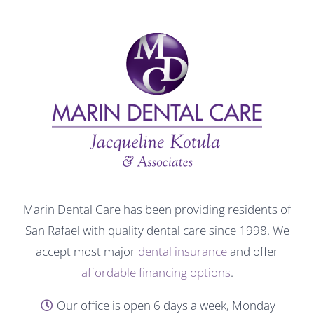
Marin Dental Care has been providing residents of
San Rafael with quality dental care since 1998. We
accept most major
dental insurance
and offer
affordable financing options
.
Our office is open 6 days a week, Monday