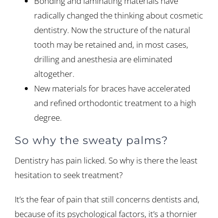
Bonding and laminating materials have
radically changed the thinking about cosmetic
dentistry. Now the structure of the natural
tooth may be retained and, in most cases,
drilling and anesthesia are eliminated
altogether.
New materials for braces have accelerated
and refined orthodontic treatment to a high
degree.
So why the sweaty palms?
Dentistry has pain licked. So why is there the least
hesitation to seek treatment?
It’s the fear of pain that still concerns dentists and,
because of its psychological factors, it’s a thornier