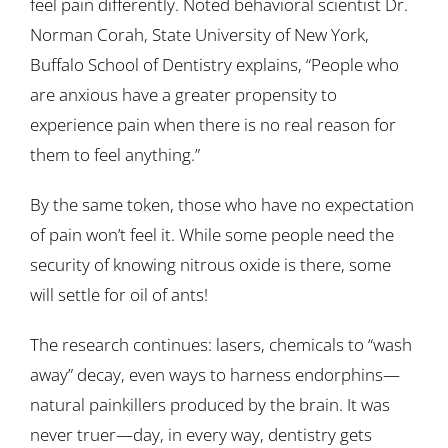
feel pain differently. Noted behavioral scientist Dr.
Norman Corah, State University of New York,
Buffalo School of Dentistry explains, “People who
are anxious have a greater propensity to
experience pain when there is no real reason for
them to feel anything.”
By the same token, those who have no expectation
of pain won’t feel it. While some people need the
security of knowing nitrous oxide is there, some
will settle for oil of ants!
The research continues: lasers, chemicals to “wash
away” decay, even ways to harness endorphins—
natural painkillers produced by the brain. It was
never truer—day, in every way, dentistry gets