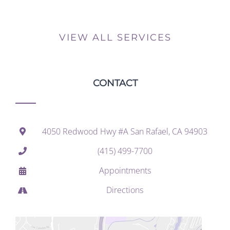
VIEW ALL SERVICES
CONTACT
4050 Redwood Hwy #A San Rafael, CA 94903
(415) 499-7700
Appointments
Directions