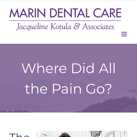
Skip
to
content
Where Did All
the Pain Go?