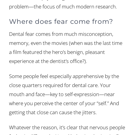
problem—the focus of much modern research.
Where does fear come from?
Dental fear comes from much misconception,
memory, even the movies (when was the last time
a film featured the hero’s benign, pleasant
experience at the dentist’s office?).
Some people feel especially apprehensive by the
close quarters required for dental care. Your
mouth and face—key to self-expression—near
where you perceive the center of your “self.” And
getting that close can cause the jitters.
Whatever the reason, it’s clear that nervous people