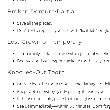
Broken Denture/Partial
Save all the pieces.
Don’t try to repair it yourself with “fix-it-kits” or
Lost Crown or Temporary
Temporarily replace crown with a paste of Vaselin
Beeswax or tissue paper can keep tooth away from 
Knocked-Out Tooth
DON’T clean the tooth root—avoid damage to deli
Keep tooth moist by gently placing it inside your c
If this isn’t possible, place tooth in a glass of milk 
See us immediately—within 30 minutes. Don’t forge