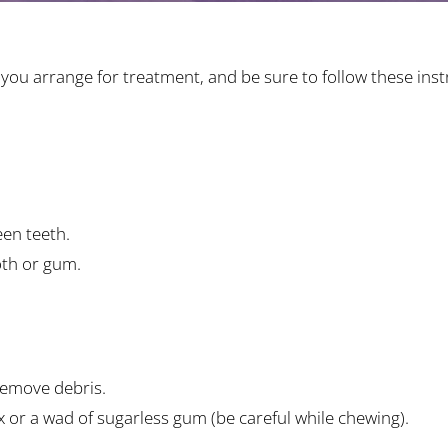
ou arrange for treatment, and be sure to follow these instr
en teeth.
oth or gum.
remove debris.
wax or a wad of sugarless gum (be careful while chewing).