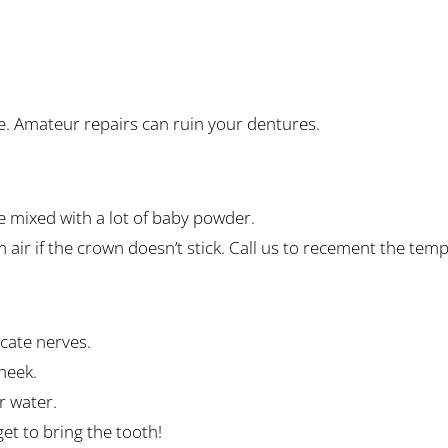
 glue. Amateur repairs can ruin your dentures.
e mixed with a lot of baby powder.
air if the crown doesn’t stick. Call us to recement the tem
cate nerves.
heek.
or water.
t to bring the tooth!