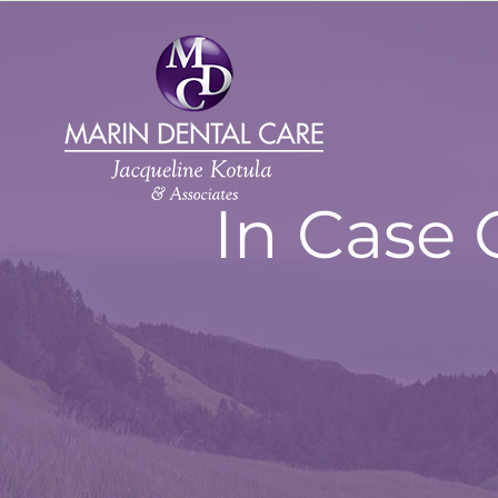
Skip
to
content
In Case 