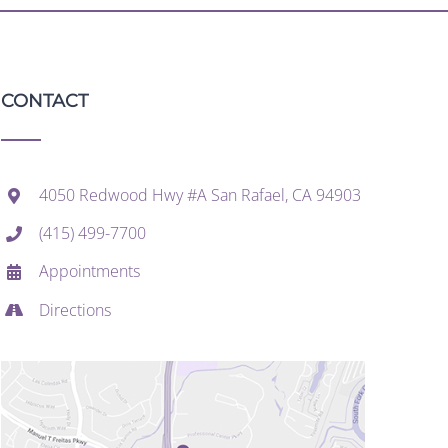
CONTACT
4050 Redwood Hwy #A San Rafael, CA 94903
(415) 499-7700
Appointments
Directions