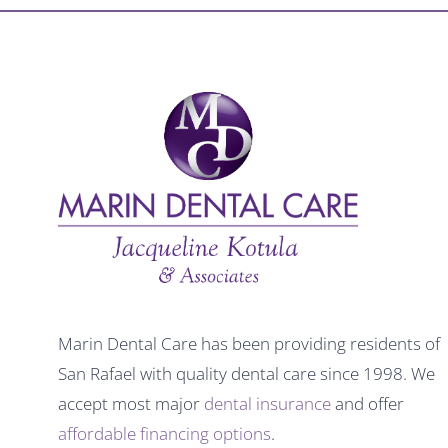
Marin Dental Care has been providing residents of
San Rafael with quality dental care since 1998. We
accept most major
dental insurance
and offer
affordable financing options
.