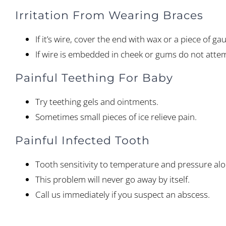
Irritation From Wearing Braces
If it’s wire, cover the end with wax or a piece of g
If wire is embedded in cheek or gums do not attemp
Painful Teething For Baby
Try teething gels and ointments.
Sometimes small pieces of ice relieve pain.
Painful Infected Tooth
Tooth sensitivity to temperature and pressure alon
This problem will never go away by itself.
Call us immediately if you suspect an abscess.