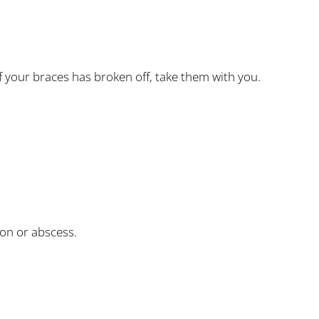
f your braces has broken off, take them with you.
ion or abscess.