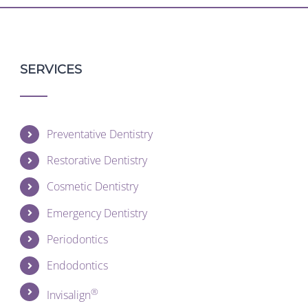
SERVICES
Preventative Dentistry
Restorative Dentistry
Cosmetic Dentistry
Emergency Dentistry
Periodontics
Endodontics
®
Invisalign