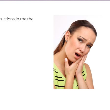
uctions in the the