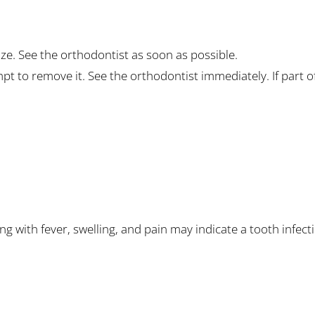
auze. See the orthodontist as soon as possible.
t to remove it. See the orthodontist immediately. If part o
g with fever, swelling, and pain may indicate a tooth infect