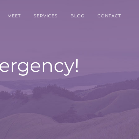
MEET
SERVICES
BLOG
CONTACT
ergency!