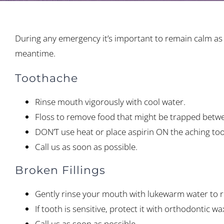
During any emergency it’s important to remain calm as y
meantime.
Toothache
Rinse mouth vigorously with cool water.
Floss to remove food that might be trapped betwe
DON’T use heat or place aspirin ON the aching to
Call us as soon as possible.
Broken Fillings
Gently rinse your mouth with lukewarm water to 
If tooth is sensitive, protect it with orthodontic 
Call us as soon as possible.