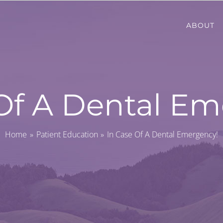
ABOUT
Of A Dental Em
Home
Patient Education
In Case Of A Dental Emergency!