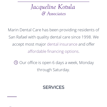
Marin Dental Care has been providing residents of
San Rafael with quality dental care since 1998. We
accept most major
dental insurance
and offer
affordable financing options
.
Our office is open 6 days a week, Monday
through Saturday.
SERVICES