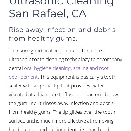
Ultrasonic Cleaning
San Rafael, CA
Rise away infection and debris
from healthy gums.
To insure good oral health our office offers
ultrasonic tooth cleaning technology to accompany
dental
oral hygiene cleaning, scaling and root
debridement
. This equipment is basically a tooth
scaler with a special tip that provides water
vibrated at a high rate to flush out bacteria below
the gum line. It rinses away infection and debris
from healthy gums. The tip glides over the tooth
surface and is much more effective at removing
hard buildup and calcium deposits than hand