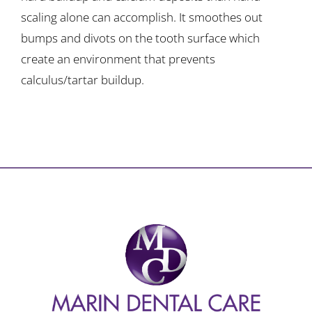
scaling alone can accomplish. It smoothes out
bumps and divots on the tooth surface which
create an environment that prevents
calculus/tartar buildup.