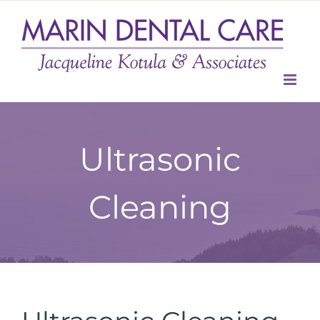
Skip
to
content
Ultrasonic
Cleaning