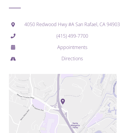
4050 Redwood Hwy #A San Rafael, CA 94903
(415) 499-7700
Appointments
Directions