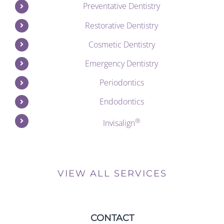
Preventative Dentistry
Restorative Dentistry
Cosmetic Dentistry
Emergency Dentistry
Periodontics
Endodontics
®
Invisalign
VIEW ALL SERVICES
CONTACT