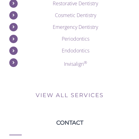
Restorative Dentistry
Cosmetic Dentistry
Emergency Dentistry
Periodontics
Endodontics
®
Invisalign
VIEW ALL SERVICES
CONTACT