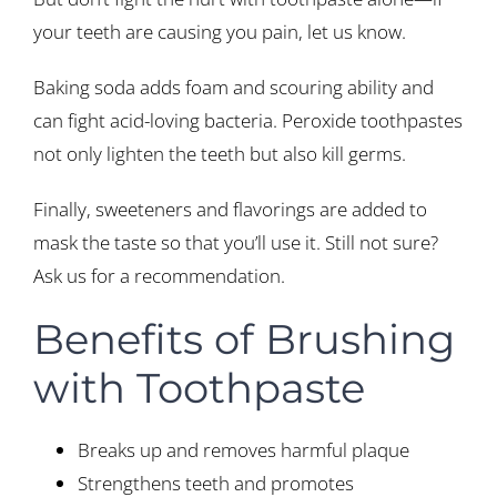
your teeth are causing you pain, let us know.
Baking soda adds foam and scouring ability and
can fight acid-loving bacteria. Peroxide toothpastes
not only lighten the teeth but also kill germs.
Finally, sweeteners and flavorings are added to
mask the taste so that you’ll use it. Still not sure?
Ask us for a recommendation.
Benefits of Brushing
with Toothpaste
Breaks up and removes harmful plaque
Strengthens teeth and promotes