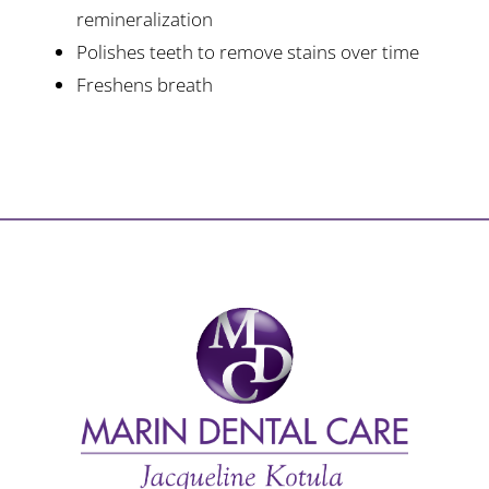
remineralization
Polishes teeth to remove stains over time
Freshens breath