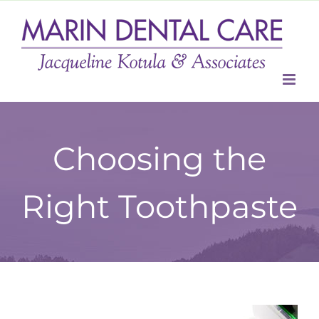
Skip
to
content
Choosing the
Right Toothpaste