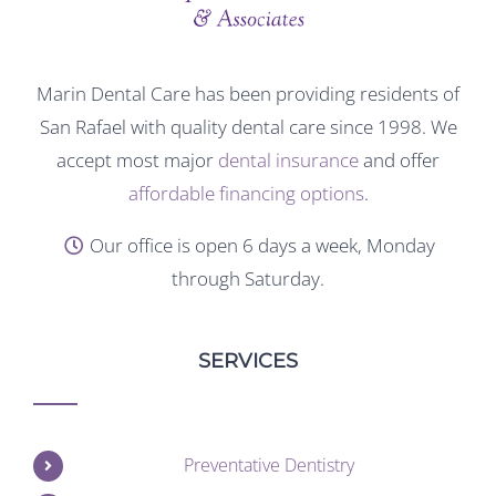
Marin Dental Care has been providing residents of
San Rafael with quality dental care since 1998. We
accept most major
dental insurance
and offer
affordable financing options
.
Our office is open 6 days a week, Monday
through Saturday.
SERVICES
Preventative Dentistry