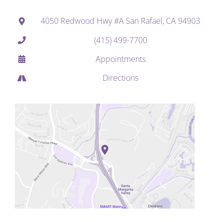
4050 Redwood Hwy #A San Rafael, CA 94903
(415) 499-7700
Appointments
Directions