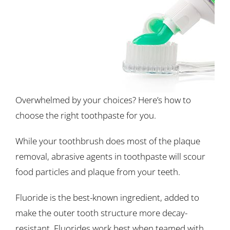
Overwhelmed by your choices? Here’s how to
choose the right toothpaste for you.
While your toothbrush does most of the plaque
removal, abrasive agents in toothpaste will scour
food particles and plaque from your teeth.
Fluoride is the best-known ingredient, added to
make the outer tooth structure more decay-
resistant. Fluorides work best when teamed with