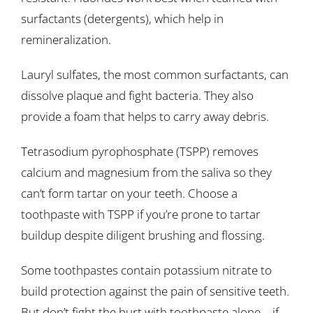
surfactants (detergents), which help in
remineralization.
Lauryl sulfates, the most common surfactants, can
dissolve plaque and fight bacteria. They also
provide a foam that helps to carry away debris.
Tetrasodium pyrophosphate (TSPP) removes
calcium and magnesium from the saliva so they
can’t form tartar on your teeth. Choose a
toothpaste with TSPP if you’re prone to tartar
buildup despite diligent brushing and flossing.
Some toothpastes contain potassium nitrate to
build protection against the pain of sensitive teeth.
But don’t fight the hurt with toothpaste alone—if