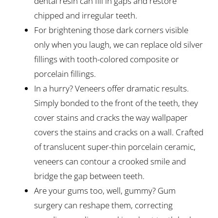
dental resin can fill in gaps and restore
chipped and irregular teeth.
For brightening those dark corners visible
only when you laugh, we can replace old silver
fillings with tooth-colored composite or
porcelain fillings.
In a hurry? Veneers offer dramatic results.
Simply bonded to the front of the teeth, they
cover stains and cracks the way wallpaper
covers the stains and cracks on a wall. Crafted
of translucent super-thin porcelain ceramic,
veneers can contour a crooked smile and
bridge the gap between teeth.
Are your gums too, well, gummy? Gum
surgery can reshape them, correcting