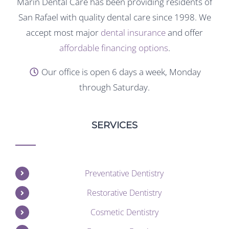
Marin Dental Care has been providing residents of
San Rafael with quality dental care since 1998. We
accept most major
dental insurance
and offer
affordable financing options
.
Our office is open 6 days a week, Monday
through Saturday.
SERVICES
Preventative Dentistry
Restorative Dentistry
Cosmetic Dentistry