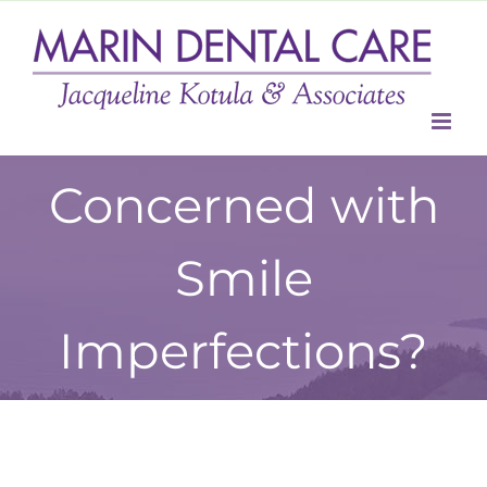
Skip
to
content
Concerned with
Smile
Imperfections?