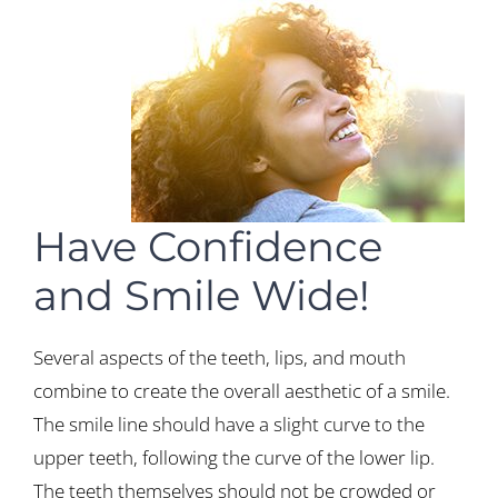
Have Confidence
and Smile Wide!
Several aspects of the teeth, lips, and mouth
combine to create the overall aesthetic of a smile.
The smile line should have a slight curve to the
upper teeth, following the curve of the lower lip.
The teeth themselves should not be crowded or