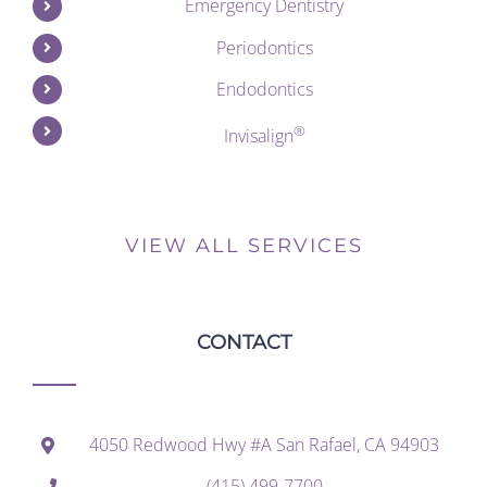
Emergency Dentistry
Periodontics
Endodontics
®
Invisalign
VIEW ALL SERVICES
CONTACT
4050 Redwood Hwy #A San Rafael, CA 94903
(415) 499-7700