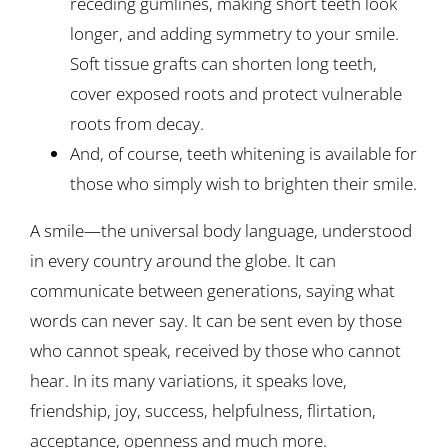
receding gumlines, making short teeth look
longer, and adding symmetry to your smile.
Soft tissue grafts can shorten long teeth,
cover exposed roots and protect vulnerable
roots from decay.
And, of course, teeth whitening is available for
those who simply wish to brighten their smile.
A smile—the universal body language, understood
in every country around the globe. It can
communicate between generations, saying what
words can never say. It can be sent even by those
who cannot speak, received by those who cannot
hear. In its many variations, it speaks love,
friendship, joy, success, helpfulness, flirtation,
acceptance, openness and much more.