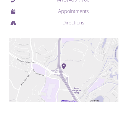
Appointments
Directions