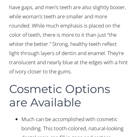
have gaps, and men’s teeth are also slightly boxier,
while woman’s teeth are smaller and more
rounded. While much emphasis is placed on the
color of teeth, there is more to it than just “the
whiter the better.” Strong, healthy teeth reflect
light through layers of dentin and enamel. They’re
translucent and nearly blue at the edges with a hint
of ivory closer to the gums.
Cosmetic Options
are Available
Much can be accomplished with cosmetic
bonding. This tooth-colored, natural-looking