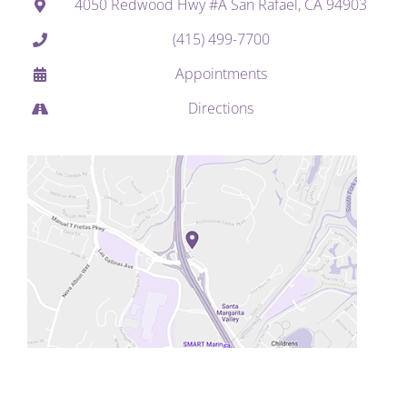
4050 Redwood Hwy #A San Rafael, CA 94903
(415) 499-7700
Appointments
Directions