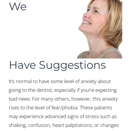
We
Have Suggestions
It’s normal to have some level of anxiety about
going to the dentist, especially if you’re expecting
bad news. For many others, however, this anxiety
rises to the level of fear/phobia. These patients
may experience advanced signs of stress such as
shaking, confusion, heart palpitations, or changes