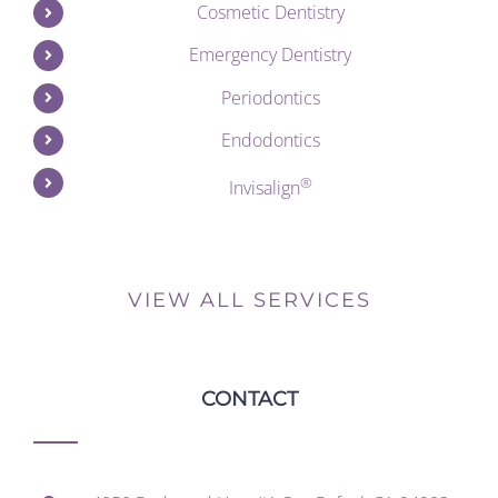
Cosmetic Dentistry
Emergency Dentistry
Periodontics
Endodontics
®
Invisalign
VIEW ALL SERVICES
CONTACT