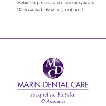
explain the process, and make sure you are
100% comfortable during treatment!