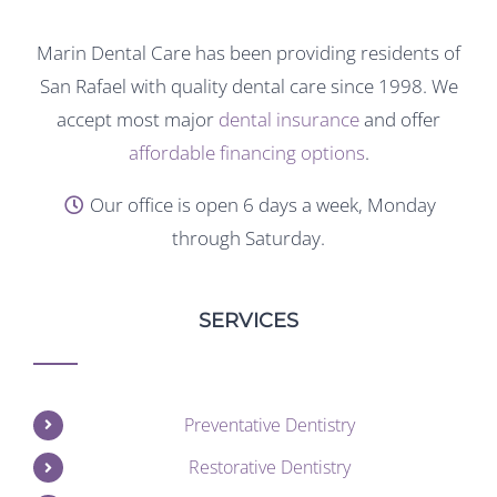
Marin Dental Care has been providing residents of
San Rafael with quality dental care since 1998. We
accept most major
dental insurance
and offer
affordable financing options
.
Our office is open 6 days a week, Monday
through Saturday.
SERVICES
Preventative Dentistry
Restorative Dentistry