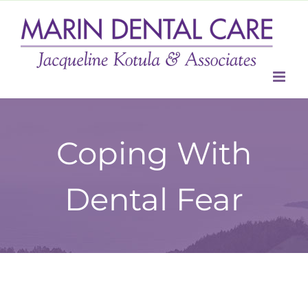
Skip
to
content
Coping With
Dental Fear