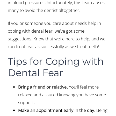
in blood pressure. Unfortunately, this fear causes
many to avoid the dentist altogether.
If you or someone you care about needs help in
coping with dental fear, we’ve got some
suggestions. Know that we’re here to help, and we
can treat fear as successfully as we treat teeth!
Tips for Coping with
Dental Fear
Bring a friend or relative.
You’ll feel more
relaxed and assured knowing you have some
support.
Make an appointment early in the day.
Being