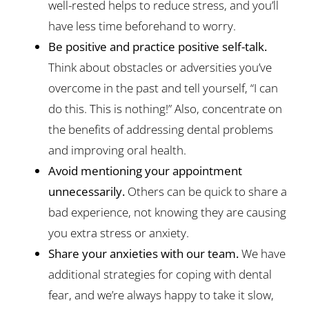
well-rested helps to reduce stress, and you’ll
have less time beforehand to worry.
Be positive and practice positive self-talk.
Think about obstacles or adversities you’ve
overcome in the past and tell yourself, “I can
do this. This is nothing!” Also, concentrate on
the benefits of addressing dental problems
and improving oral health.
Avoid mentioning your appointment
unnecessarily.
Others can be quick to share a
bad experience, not knowing they are causing
you extra stress or anxiety.
Share your anxieties with our team.
We have
additional strategies for coping with dental
fear, and we’re always happy to take it slow,