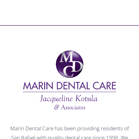
Marin Dental Care has been providing residents of
San Rafael with quality dental care since 1998. We