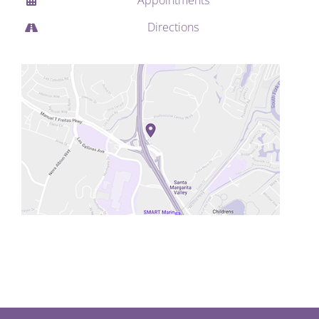
Directions