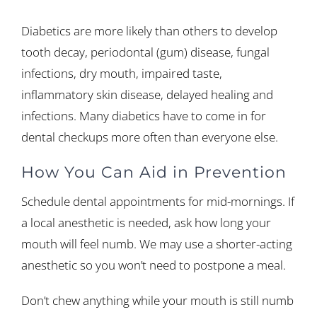
Diabetics are more likely than others to develop
tooth decay, periodontal (gum) disease, fungal
infections, dry mouth, impaired taste,
inflammatory skin disease, delayed healing and
infections. Many diabetics have to come in for
dental checkups more often than everyone else.
How You Can Aid in Prevention
Schedule dental appointments for mid-mornings. If
a local anesthetic is needed, ask how long your
mouth will feel numb. We may use a shorter-acting
anesthetic so you won’t need to postpone a meal.
Don’t chew anything while your mouth is still numb