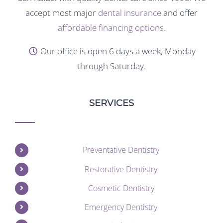
accept most major
dental insurance
and offer
affordable financing options
.
Our office is open 6 days a week, Monday
through Saturday.
SERVICES
Preventative Dentistry
Restorative Dentistry
Cosmetic Dentistry
Emergency Dentistry