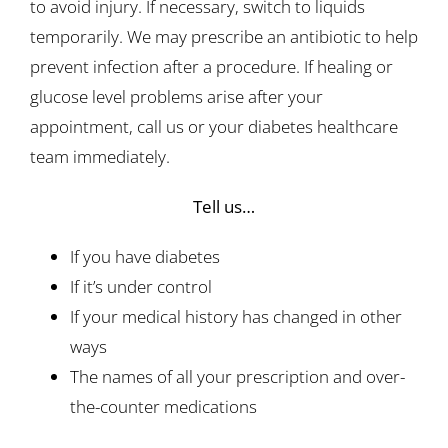
to avoid injury. If necessary, switch to liquids
temporarily. We may prescribe an antibiotic to help
prevent infection after a procedure. If healing or
glucose level problems arise after your
appointment, call us or your diabetes healthcare
team immediately.
Tell us…
If you have diabetes
If it’s under control
If your medical history has changed in other
ways
The names of all your prescription and over-
the-counter medications