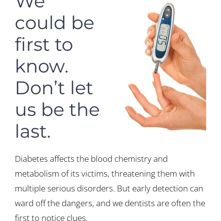
We
could be
first to
know.
Don’t let
us be the
last.
Diabetes affects the blood chemistry and
metabolism of its victims, threatening them with
multiple serious disorders. But early detection can
ward off the dangers, and we dentists are often the
first to notice clues.