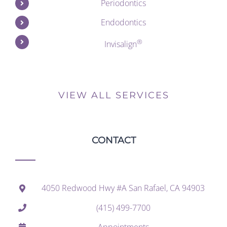
Periodontics
Endodontics
®
Invisalign
VIEW ALL SERVICES
CONTACT
4050 Redwood Hwy #A San Rafael, CA 94903
(415) 499-7700
Appointments