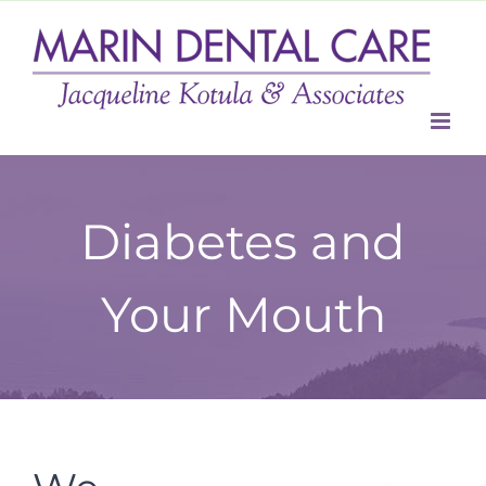
Skip
to
content
Diabetes and
Your Mouth