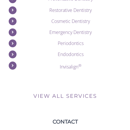
Restorative Dentistry
Cosmetic Dentistry
Emergency Dentistry
Periodontics
Endodontics
®
Invisalign
VIEW ALL SERVICES
CONTACT