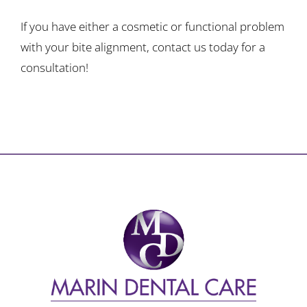
If you have either a cosmetic or functional problem
with your bite alignment, contact us today for a
consultation!