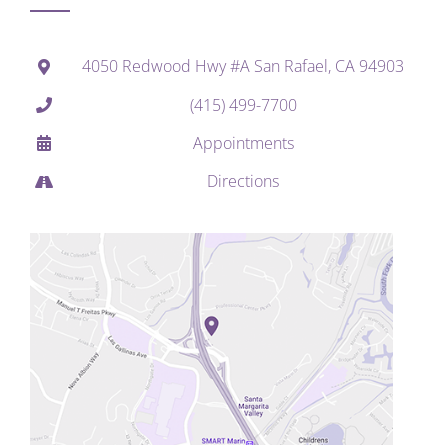
4050 Redwood Hwy #A San Rafael, CA 94903
(415) 499-7700
Appointments
Directions