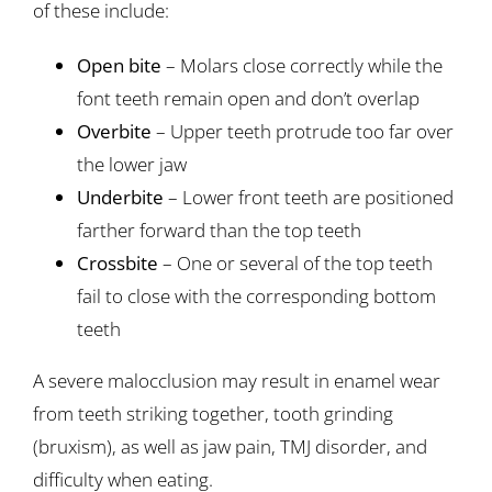
of these include:
Open bite
– Molars close correctly while the
font teeth remain open and don’t overlap
Overbite
– Upper teeth protrude too far over
the lower jaw
Underbite
– Lower front teeth are positioned
farther forward than the top teeth
Crossbite
– One or several of the top teeth
fail to close with the corresponding bottom
teeth
A severe malocclusion may result in enamel wear
from teeth striking together, tooth grinding
(bruxism), as well as jaw pain, TMJ disorder, and
difficulty when eating.