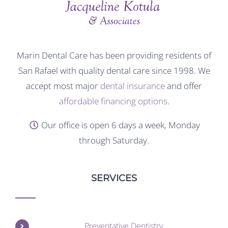
Marin Dental Care has been providing residents of
San Rafael with quality dental care since 1998. We
accept most major
dental insurance
and offer
affordable financing options
.
Our office is open 6 days a week, Monday
through Saturday.
SERVICES
Preventative Dentistry