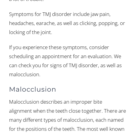
Symptoms for TMJ disorder include jaw pain,
headaches, earache, as well as clicking, popping, or
locking of the joint.
If you experience these symptoms, consider
scheduling an appointment for an evaluation. We
can check you for signs of TMJ disorder, as well as
malocclusion.
Malocclusion
Malocclusion describes an improper bite
alignment when the teeth close together. There are
many different types of malocclusion, each named
for the positions of the teeth. The most well known