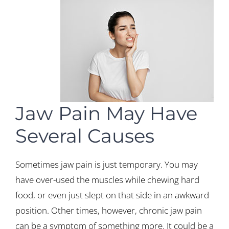
Jaw Pain May Have
Several Causes
Sometimes jaw pain is just temporary. You may
have over-used the muscles while chewing hard
food, or even just slept on that side in an awkward
position. Other times, however, chronic jaw pain
can be a symptom of something more. It could be a