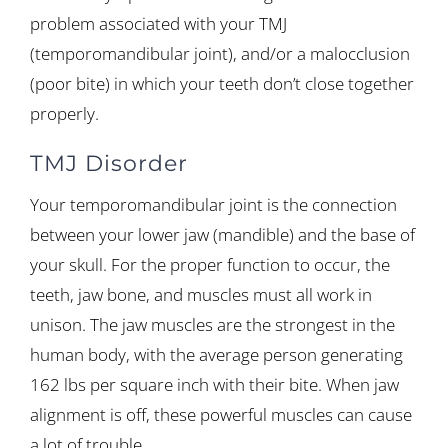
problem associated with your TMJ
(temporomandibular joint), and/or a malocclusion
(poor bite) in which your teeth don’t close together
properly.
TMJ Disorder
Your temporomandibular joint is the connection
between your lower jaw (mandible) and the base of
your skull. For the proper function to occur, the
teeth, jaw bone, and muscles must all work in
unison. The jaw muscles are the strongest in the
human body, with the average person generating
162 lbs per square inch with their bite. When jaw
alignment is off, these powerful muscles can cause
a lot of trouble.