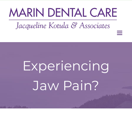
Skip
to
content
Experiencing
Jaw Pain?