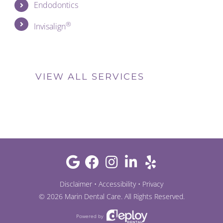
Endodontics
®
Invisalign
VIEW ALL SERVICES
Disclaimer
•
Accessibility
•
Privacy
©
2026
Marin Dental Care
. All Rights Reserved.
Powered by