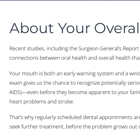
About Your Overal
Recent studies, including the Surgeon General’s Report
connections between oral health and overall health that 
Your mouth is both an early warning system and a window
exam gives us the chance to recognize potentially serio
AIDS)—even before they become apparent to your family 
heart problems and stroke.
That’s why regularly scheduled dental appointments are s
seek further treatment, before the problem grows out o