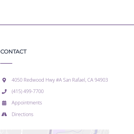
CONTACT
4050 Redwood Hwy #A San Rafael, CA 94903
(415) 499-7700
Appointments
Directions