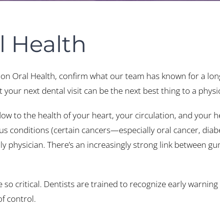
l Health
 on Oral Health, confirm what our team has known for a lo
your next dental visit can be the next best thing to a physi
 to the health of your heart, your circulation, and your he
us conditions (certain cancers—especially oral cancer, diab
physician. There’s an increasingly strong link between gum
o critical. Dentists are trained to recognize early warning 
f control.