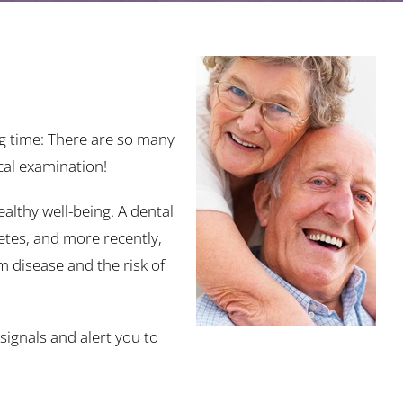
ng time: There are so many
cal examination!
althy well-being. A dental
etes, and more recently,
 disease and the risk of
signals and alert you to