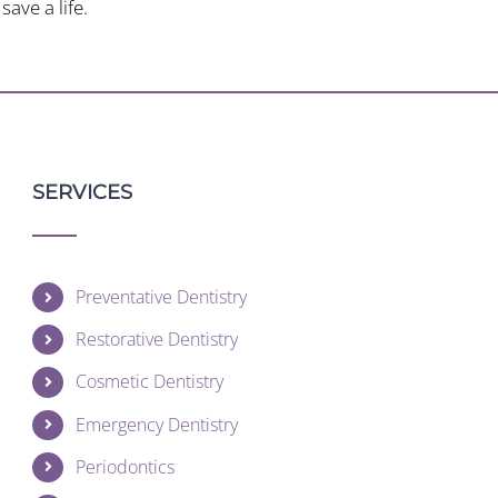
ave a life.
SERVICES
Preventative Dentistry
Restorative Dentistry
Cosmetic Dentistry
Emergency Dentistry
Periodontics