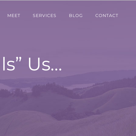
MEET
SERVICES
BLOG
CONTACT
ls” Us…