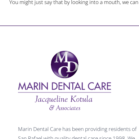
You might just say that by looking into a mouth, we can s
Marin Dental Care has been providing residents of
San Rafael with quality dental care since 1998. We