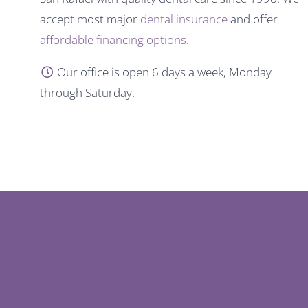
accept most major
dental insurance
and offer
affordable financing options
.
Our office is open 6 days a week, Monday
through Saturday.