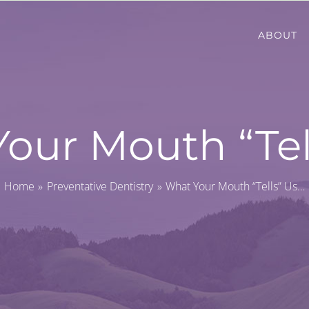
ABOUT
our Mouth “Tel
Home
Preventative Dentistry
What Your Mouth “Tells” Us…