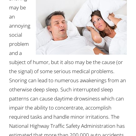
may be
an
annoying
social
problem
and a
subject of humor, but it also may be the cause (or
the signal) of some serious medical problems.
Snoring can lead to numerous awakenings from an
otherwise deep sleep. Such interrupted sleep
patterns can cause daytime drowsiness which can
impair the ability to concentrate, accomplish
required tasks and handle minor irritations. The
National Highway Traffic Safety Administration has
estimated that more than 200,000 auto accidents