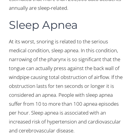
annually are sleep-related.
Sleep Apnea
At its worst, snoring is related to the serious
medical condition, sleep apnea. In this condition,
narrowing of the pharynx is so significant that the
tongue can actually press against the back wall of
windpipe causing total obstruction of airflow. If the
obstruction lasts for ten seconds or longer it is
considered an apnea. People with sleep apnea
suffer from 10 to more than 100 apnea episodes
per hour. Sleep apnea is associated with an
increased risk of hypertension and cardiovascular
and cerebrovascular disease.