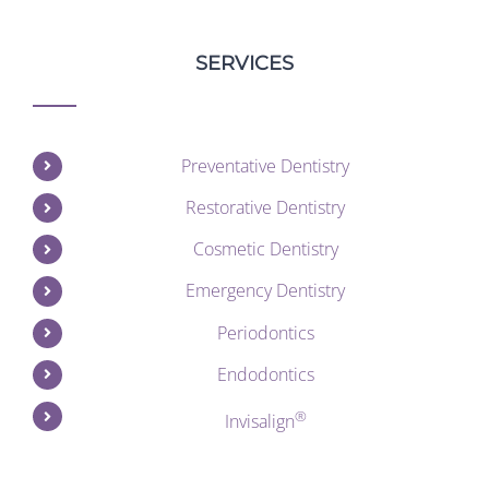
SERVICES
Preventative Dentistry
Restorative Dentistry
Cosmetic Dentistry
Emergency Dentistry
Periodontics
Endodontics
®
Invisalign