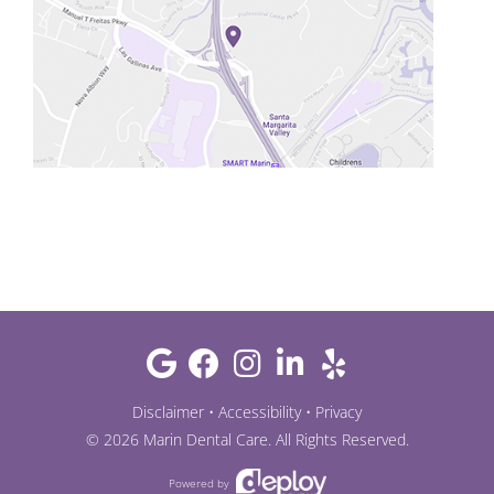
Disclaimer
•
Accessibility
•
Privacy
©
2026
Marin Dental Care
. All Rights Reserved.
Powered by