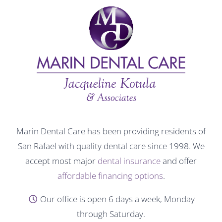
Marin Dental Care has been providing residents of
San Rafael with quality dental care since 1998. We
accept most major
dental insurance
and offer
affordable financing options
.
Our office is open 6 days a week, Monday
through Saturday.