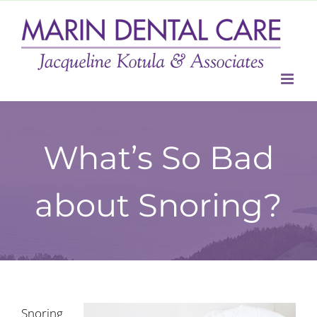
Skip
to
content
What’s So Bad
about Snoring?
Snoring