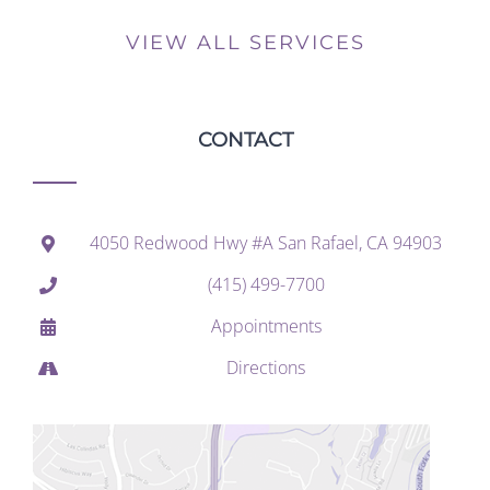
VIEW ALL SERVICES
CONTACT
4050 Redwood Hwy #A San Rafael, CA 94903
(415) 499-7700
Appointments
Directions