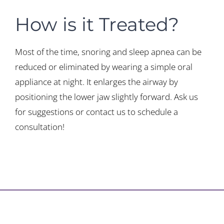
How is it Treated?
Most of the time, snoring and sleep apnea can be
reduced or eliminated by wearing a simple oral
appliance at night. It enlarges the airway by
positioning the lower jaw slightly forward. Ask us
for suggestions or contact us to schedule a
consultation!