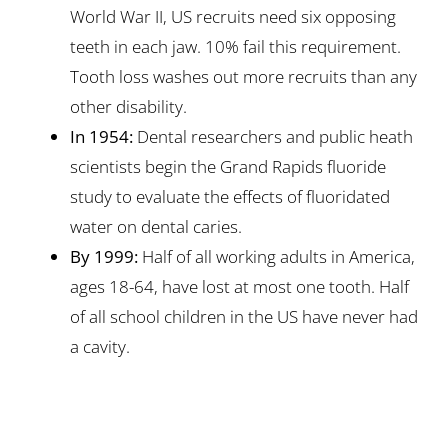
World War II, US recruits need six opposing
teeth in each jaw. 10% fail this requirement.
Tooth loss washes out more recruits than any
other disability.
In 1954:
Dental researchers and public heath
scientists begin the Grand Rapids fluoride
study to evaluate the effects of fluoridated
water on dental caries.
By 1999:
Half of all working adults in America,
ages 18-64, have lost at most one tooth. Half
of all school children in the US have never had
a cavity.