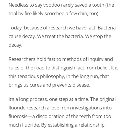
Needless to say voodoo rarely saved a tooth (the
trial by fire likely scorched a few chin, too).
Today, because of research,we have fact. Bacteria
cause decay. We treat the bacteria. We stop the
decay.
Researchers hold fast to methods of inquiry and
rules of the road to distinguish fact from belief. It is
this tenacious philosophy, in the long run, that
brings us cures and prevents disease.
It’s a long process, one step at a time. The original
fluoride research arose from investigations into
fluorosis—a discoloration of the teeth from too
much fluoride. By establishing a relationship