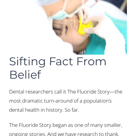
Sifting Fact From
Belief
Dental researchers call it The Fluoride Story—the
most dramatic turn-around of a population’s
dental health in history. So far.
The Fluoride Story began as one of many smaller,
ongoing stories. And we have research to thank.