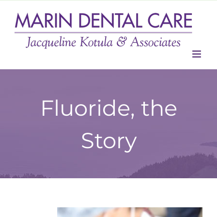
Skip
to
content
Fluoride, the
Story