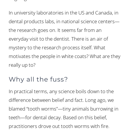
In university laboratories in the US and Canada, in
dental products labs, in national science centers—
the research goes on. It seems far from an
everyday visit to the dentist. There is an air of
mystery to the research process itself. What
motivates the people in white coats? What are they
really up to?
Why all the fuss?
In practical terms, any science boils down to the
difference between belief and fact. Long ago, we
blamed “tooth worms”—tiny animals burrowing in
teeth—for dental decay. Based on this belief,
practitioners drove out tooth worms with fire.