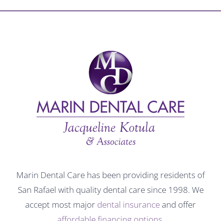
Marin Dental Care has been providing residents of
San Rafael with quality dental care since 1998. We
accept most major
dental insurance
and offer
affordable financing options
.