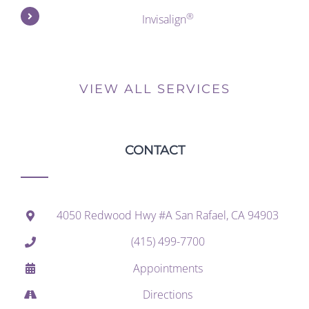
®
Invisalign
VIEW ALL SERVICES
CONTACT
4050 Redwood Hwy #A San Rafael, CA 94903
(415) 499-7700
Appointments
Directions