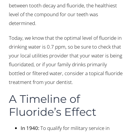
between tooth decay and fluoride, the healthiest
level of the compound for our teeth was
determined.
Today, we know that the optimal level of fluoride in
drinking water is 0.7 ppm, so be sure to check that
your local utilities provider that your water is being
fluoridated, or if your family drinks primarily
bottled or filtered water, consider a topical fluoride
treatment from your dentist.
A Timeline of
Fluoride’s Effect
In 1940:
To qualify for military service in