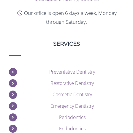
Our office is open 6 days a week, Monday
through Saturday.
SERVICES
Preventative Dentistry
Restorative Dentistry
Cosmetic Dentistry
Emergency Dentistry
Periodontics
Endodontics