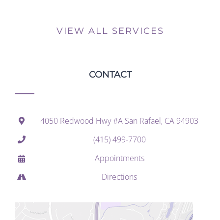
VIEW ALL SERVICES
CONTACT
4050 Redwood Hwy #A San Rafael, CA 94903
(415) 499-7700
Appointments
Directions