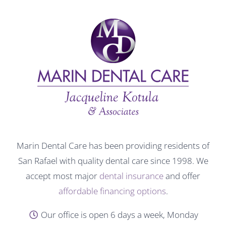
Marin Dental Care has been providing residents of
San Rafael with quality dental care since 1998. We
accept most major
dental insurance
and offer
affordable financing options
.
Our office is open 6 days a week, Monday