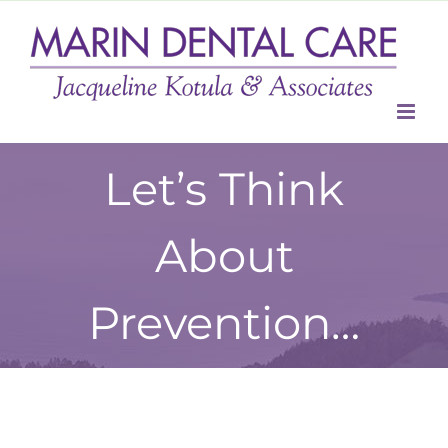
Skip
to
content
Let’s Think
About
Prevention…