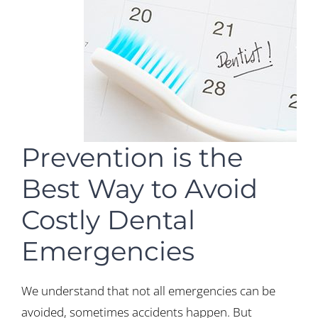
Prevention is the
Best Way to Avoid
Costly Dental
Emergencies
We understand that not all emergencies can be
avoided, sometimes accidents happen. But