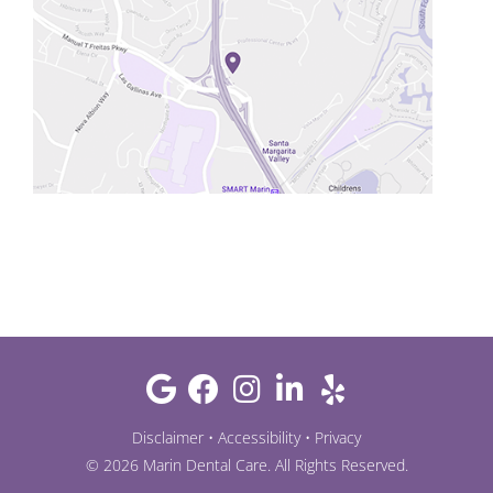
Disclaimer
•
Accessibility
•
Privacy
©
2026
Marin Dental Care
. All Rights Reserved.