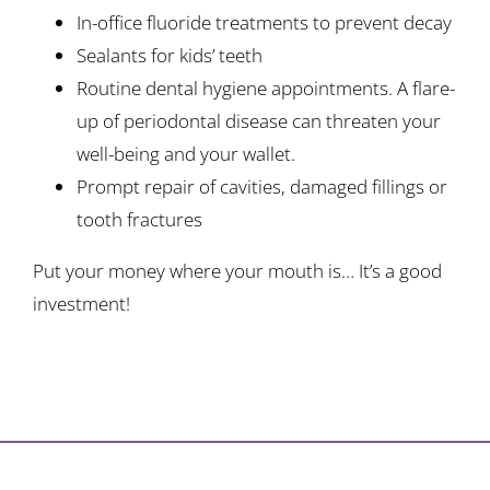
In-office fluoride treatments to prevent decay
Sealants for kids’ teeth
Routine dental hygiene appointments. A flare-
up of periodontal disease can threaten your
well-being and your wallet.
Prompt repair of cavities, damaged fillings or
tooth fractures
Put your money where your mouth is… It’s a good
investment!