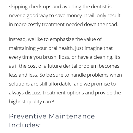
skipping check-ups and avoiding the dentist is
never a good way to save money. It will only result
in more costly treatment needed down the road.
Instead, we like to emphasize the value of
maintaining your oral health. Just imagine that
every time you brush, floss, or have a cleaning, it’s
as if the cost of a future dental problem becomes
less and less. So be sure to handle problems when
solutions are still affordable, and we promise to
always discuss treatment options and provide the
highest quality care!
Preventive Maintenance
Includes: