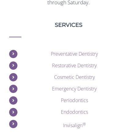
through Saturday.
SERVICES
Preventative Dentistry
Restorative Dentistry
Cosmetic Dentistry
Emergency Dentistry
Periodontics
Endodontics
®
Invisalign