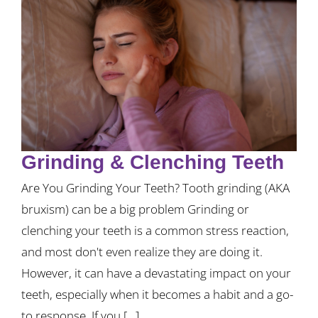
Grinding & Clenching Teeth
Are You Grinding Your Teeth? Tooth grinding (AKA
bruxism) can be a big problem Grinding or
clenching your teeth is a common stress reaction,
and most don't even realize they are doing it.
However, it can have a devastating impact on your
teeth, especially when it becomes a habit and a go-
to response. If you [...]