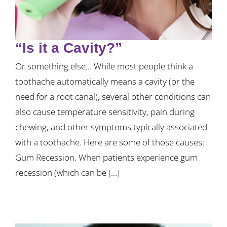
“Is it a Cavity?”
Or something else... While most people think a
toothache automatically means a cavity (or the
need for a root canal), several other conditions can
also cause temperature sensitivity, pain during
chewing, and other symptoms typically associated
with a toothache. Here are some of those causes:
Gum Recession. When patients experience gum
recession (which can be [...]