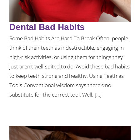
Dental Bad Habits
Some Bad Habits Are Hard To Break Often, people
think of their teeth as indestructible, engaging in
high-risk activities, or using them for things they
just aren't well-suited to do. Avoid these bad habits
to keep teeth strong and healthy. Using Teeth as
Tools Conventional wisdom says there's no
substitute for the correct tool. Well, [...]