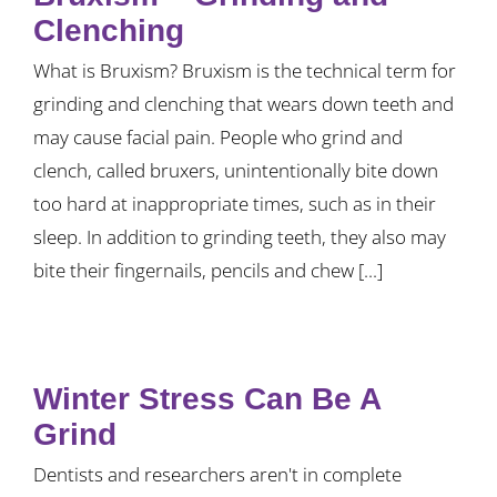
Clenching
What is Bruxism? Bruxism is the technical term for
grinding and clenching that wears down teeth and
may cause facial pain. People who grind and
clench, called bruxers, unintentionally bite down
too hard at inappropriate times, such as in their
sleep. In addition to grinding teeth, they also may
bite their fingernails, pencils and chew [...]
Winter Stress Can Be A
Grind
Dentists and researchers aren't in complete