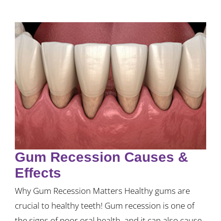
Gum Recession Causes &
Effects
Why Gum Recession Matters Healthy gums are
crucial to healthy teeth! Gum recession is one of
the signs of poor oral health, and it can also cause