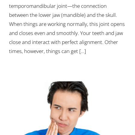
temporomandibular joint—the connection
between the lower jaw (mandible) and the skull.
When things are working normally, this joint opens
and closes even and smoothly. Your teeth and jaw
close and interact with perfect alignment. Other
times, however, things can get [...]