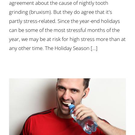
agreement about the cause of nightly tooth
grinding (bruxism). But they do agree that it's
partly stress-related. Since the year-end holidays
can be some of the most stressful months of the
year, we may be at risk for high stress more than at
any other time. The Holiday Season [...]