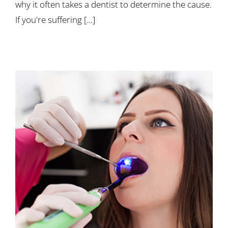
why it often takes a dentist to determine the cause.
If you're suffering [...]