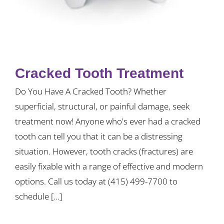
Cracked Tooth Treatment
Do You Have A Cracked Tooth? Whether
superficial, structural, or painful damage, seek
treatment now! Anyone who's ever had a cracked
tooth can tell you that it can be a distressing
situation. However, tooth cracks (fractures) are
easily fixable with a range of effective and modern
options. Call us today at (415) 499-7700 to
schedule [...]