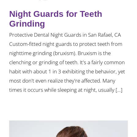
Night Guards for Teeth
Grinding
Protective Dental Night Guards in San Rafael, CA
Custom-fitted night guards to protect teeth from
nighttime grinding (bruxism). Bruxism is the
clenching or grinding of teeth. It's a fairly common
habit with about 1 in 3 exhibiting the behavior, yet
most don't even realize they're affected. Many
times it occurs while sleeping at night, usually [...]