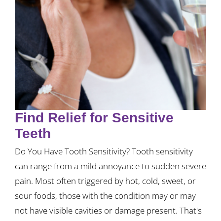
Find Relief for Sensitive
Teeth
Do You Have Tooth Sensitivity? Tooth sensitivity
can range from a mild annoyance to sudden severe
pain. Most often triggered by hot, cold, sweet, or
sour foods, those with the condition may or may
not have visible cavities or damage present. That's