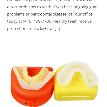
direct problems to teeth. If you have ongoing gum
problems or periodontal disease, call our office
today at (415) 499-7700. Healthy teeth receive
protection from a layer of [...]