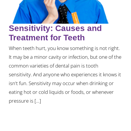
Sensitivity: Causes and
Treatment for Teeth
When teeth hurt, you know something is not right.
It may be a minor cavity or infection, but one of the
common varieties of dental pain is tooth
sensitivity. And anyone who experiences it knows it
isn't fun. Sensitivity may occur when drinking or
eating hot or cold liquids or foods, or whenever
pressure is [...]