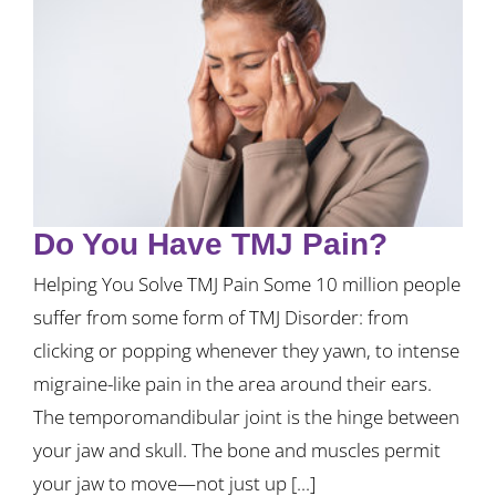
Do You Have TMJ Pain?
Helping You Solve TMJ Pain Some 10 million people
suffer from some form of TMJ Disorder: from
clicking or popping whenever they yawn, to intense
migraine-like pain in the area around their ears.
The temporomandibular joint is the hinge between
your jaw and skull. The bone and muscles permit
your jaw to move—not just up [...]