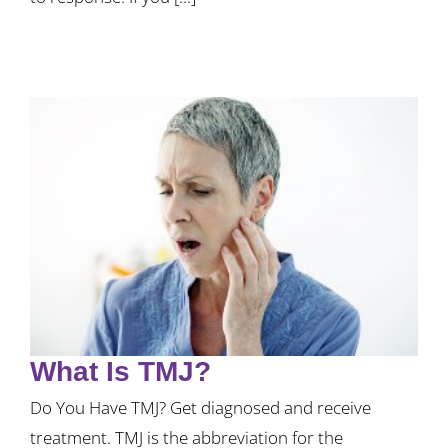
What Is TMJ?
Do You Have TMJ? Get diagnosed and receive
treatment. TMJ is the abbreviation for the