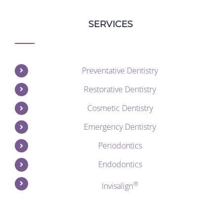
SERVICES
Preventative Dentistry
Restorative Dentistry
Cosmetic Dentistry
Emergency Dentistry
Periodontics
Endodontics
®
Invisalign