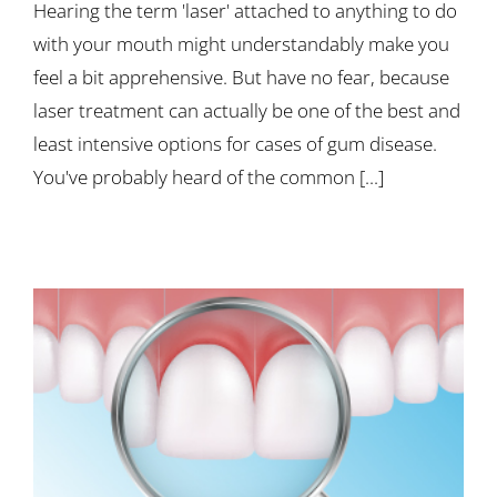
Hearing the term 'laser' attached to anything to do
with your mouth might understandably make you
feel a bit apprehensive. But have no fear, because
laser treatment can actually be one of the best and
least intensive options for cases of gum disease.
You've probably heard of the common [...]