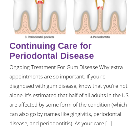
Continuing Care for
Periodontal Disease
Ongoing Treatment For Gum Disease Why extra
appointments are so important. If you're
diagnosed with gum disease, know that you're not
alone. It's estimated that half of all adults in the US
are affected by some form of the condition (which
can also go by names like gingivitis, periodontal
disease, and periodontitis). As your care [...]