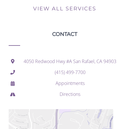
VIEW ALL SERVICES
CONTACT
4050 Redwood Hwy #A San Rafael, CA 94903
(415) 499-7700
Appointments
Directions