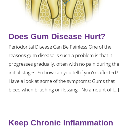
Does Gum Disease Hurt?
Periodontal Disease Can Be Painless One of the
reasons gum disease is such a problem is that it
progresses gradually, often with no pain during the
initial stages. So how can you tell if you're affected?
Have a look at some of the symptoms: Gums that
bleed when brushing or flossing - No amount of [...]
Keep Chronic Inflammation