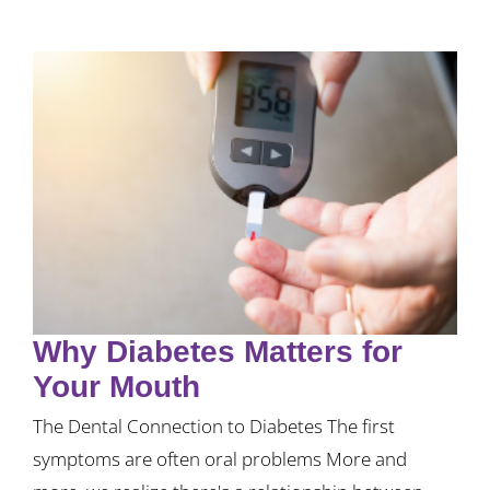
Why Diabetes Matters for
Your Mouth
The Dental Connection to Diabetes The first
symptoms are often oral problems More and