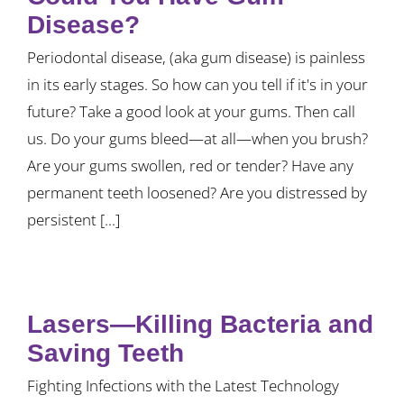
Disease?
Periodontal disease, (aka gum disease) is painless
in its early stages. So how can you tell if it's in your
future? Take a good look at your gums. Then call
us. Do your gums bleed—at all—when you brush?
Are your gums swollen, red or tender? Have any
permanent teeth loosened? Are you distressed by
persistent [...]
Lasers—Killing Bacteria and
Saving Teeth
Fighting Infections with the Latest Technology