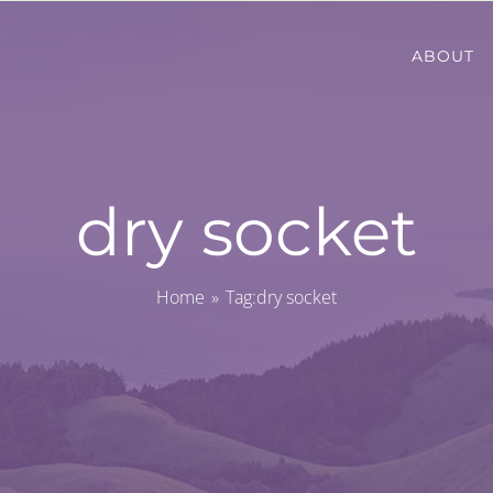
ABOUT
dry socket
Home
Tag:
dry socket