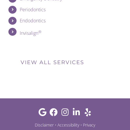
Periodontics
Endodontics
®
Invisalign
VIEW ALL SERVICES
Disclaimer
•
Accessibility
•
Privacy