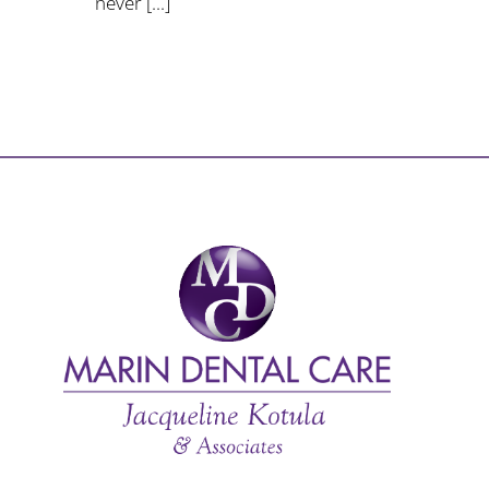
never [...]