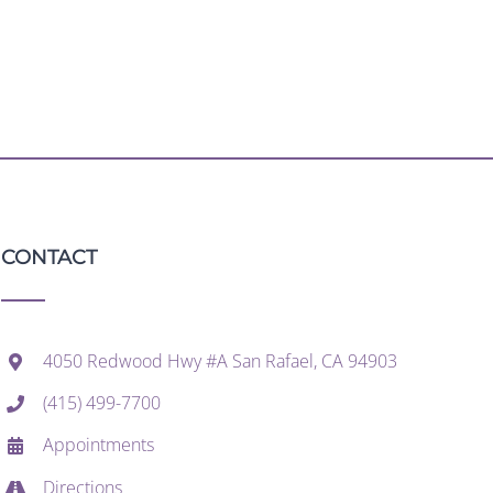
CONTACT
4050 Redwood Hwy #A San Rafael, CA 94903
(415) 499-7700
Appointments
Directions