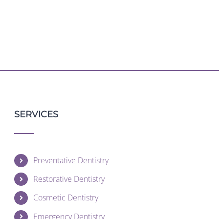
SERVICES
Preventative Dentistry
Restorative Dentistry
Cosmetic Dentistry
Emergency Dentistry