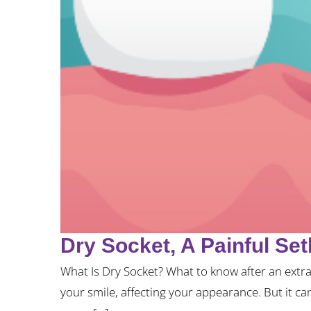
Dry Socket, A Painful Se
What Is Dry Socket? What to know after an extra
your smile, affecting your appearance. But it ca