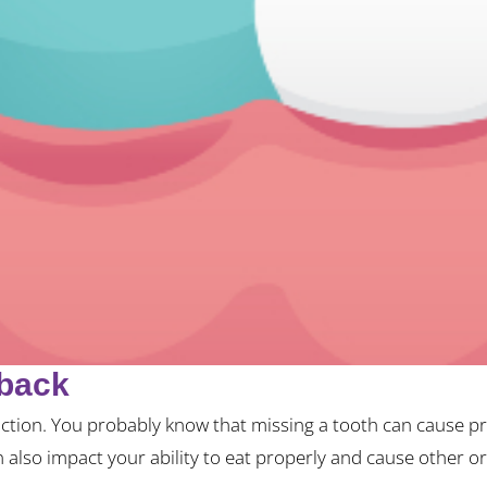
tback
ction. You probably know that missing a tooth can cause pro
n also impact your ability to eat properly and cause other or