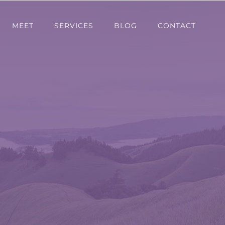
MEET
SERVICES
BLOG
CONTACT