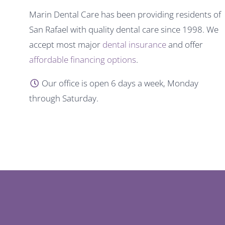
Marin Dental Care has been providing residents of
San Rafael with quality dental care since 1998. We
accept most major
dental insurance
and offer
affordable financing options
.
Our office is open 6 days a week, Monday
through Saturday.