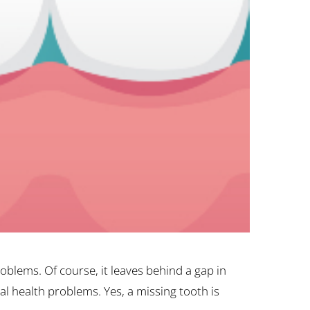
blems. Of course, it leaves behind a gap in
al health problems. Yes, a missing tooth is