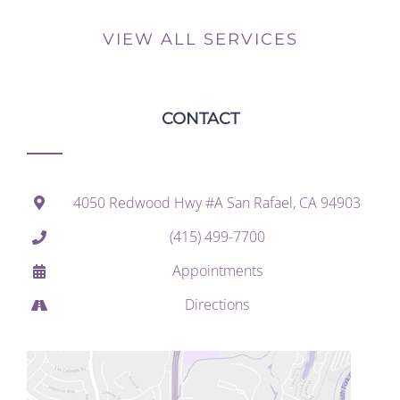
VIEW ALL SERVICES
CONTACT
4050 Redwood Hwy #A San Rafael, CA 94903
(415) 499-7700
Appointments
Directions