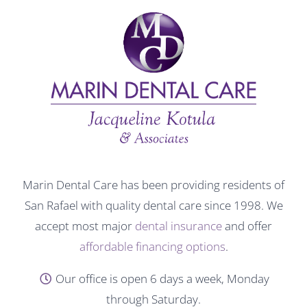
Marin Dental Care has been providing residents of
San Rafael with quality dental care since 1998. We
accept most major
dental insurance
and offer
affordable financing options
.
Our office is open 6 days a week, Monday
through Saturday.