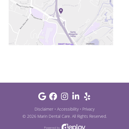
Disclaimer
•
Accessibility
•
Privacy
©
2026
Marin Dental Care
. All Rights Reserved.
Powered by