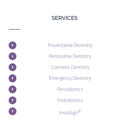
SERVICES
Preventative Dentistry
Restorative Dentistry
Cosmetic Dentistry
Emergency Dentistry
Periodontics
Endodontics
®
Invisalign