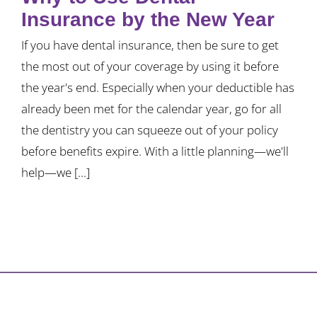
Insurance by the New Year
If you have dental insurance, then be sure to get
the most out of your coverage by using it before
the year's end. Especially when your deductible has
already been met for the calendar year, go for all
the dentistry you can squeeze out of your policy
before benefits expire. With a little planning—we'll
help—we [...]