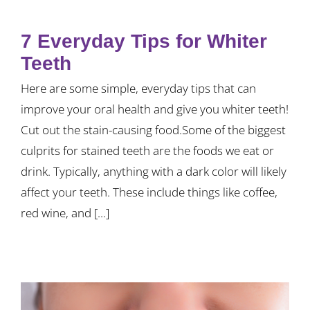
7 Everyday Tips for Whiter
Teeth
Here are some simple, everyday tips that can
improve your oral health and give you whiter teeth!
Cut out the stain-causing food.Some of the biggest
culprits for stained teeth are the foods we eat or
drink. Typically, anything with a dark color will likely
affect your teeth. These include things like coffee,
red wine, and [...]