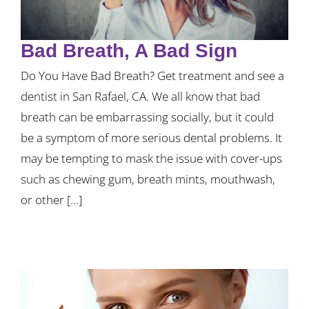
Bad Breath, A Bad Sign
Do You Have Bad Breath? Get treatment and see a
dentist in San Rafael, CA. We all know that bad
breath can be embarrassing socially, but it could
be a symptom of more serious dental problems. It
may be tempting to mask the issue with cover-ups
such as chewing gum, breath mints, mouthwash,
or other [...]