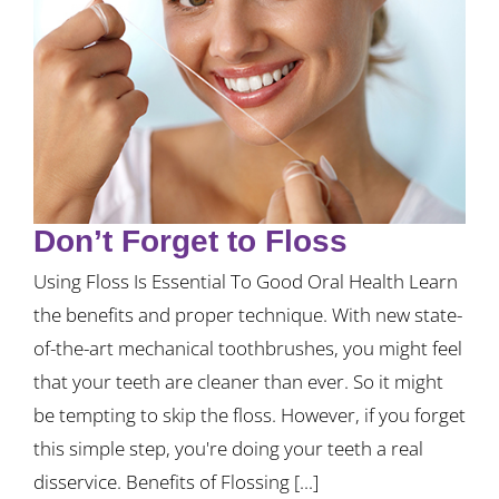
Don’t Forget to Floss
Using Floss Is Essential To Good Oral Health Learn
the benefits and proper technique. With new state-
of-the-art mechanical toothbrushes, you might feel
that your teeth are cleaner than ever. So it might
be tempting to skip the floss. However, if you forget
this simple step, you're doing your teeth a real
disservice. Benefits of Flossing [...]