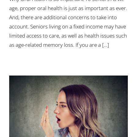
age, proper oral health is just as important as ever.
And, there are additional concerns to take into
account. Seniors living on a fixed income may have
limited access to care, as well as health issues such
as age-related memory loss. If you are a [...]