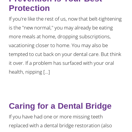
Protection
If you're like the rest of us, now that belt-tightening
is the "new normal," you may already be eating
more meals at home, dropping subscriptions,
vacationing closer to home. You may also be
tempted to cut back on your dental care. But think
it over. If a problem has surfaced with your oral
health, nipping [...]
Caring for a Dental Bridge
If you have had one or more missing teeth
replaced with a dental bridge restoration (also