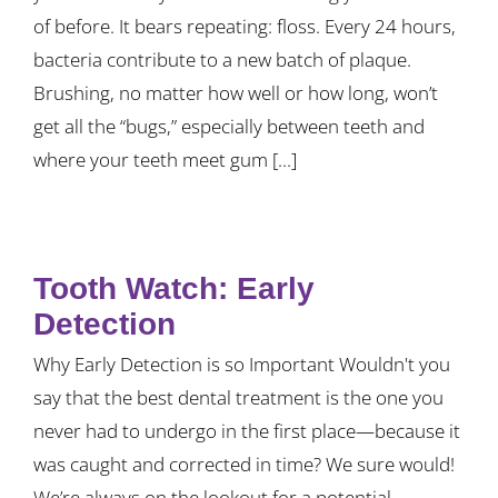
of before. It bears repeating: floss. Every 24 hours,
bacteria contribute to a new batch of plaque.
Brushing, no matter how well or how long, won’t
get all the “bugs,” especially between teeth and
where your teeth meet gum [...]
Tooth Watch: Early
Detection
Why Early Detection is so Important Wouldn't you
say that the best dental treatment is the one you
never had to undergo in the first place—because it
was caught and corrected in time? We sure would!
We’re always on the lookout for a potential