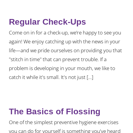
Regular Check-Ups
Come on in for a check-up, we’re happy to see you
again! We enjoy catching up with the news in your
life—and we pride ourselves on providing you that
"stitch in time" that can prevent trouble. If a
problem is developing in your mouth, we like to
catch it while it's small. It's not just [...]
The Basics of Flossing
One of the simplest preventive hygiene exercises
you can do for yourself is something you've heard