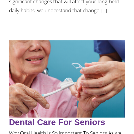
significant changes that will affect your long-held
daily habits, we understand that change [...]
Dental Care For Seniors
Why Oral Health Is So Important To Seniors As we