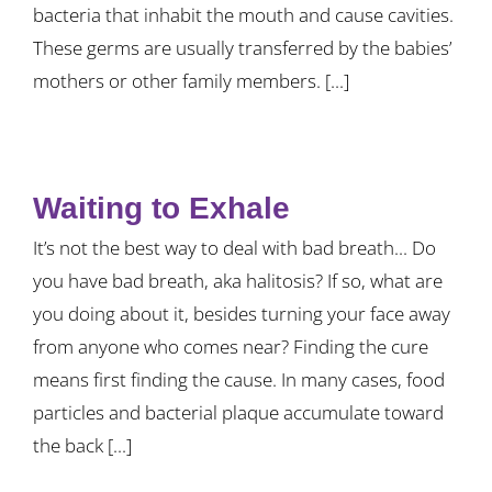
bacteria that inhabit the mouth and cause cavities.
These germs are usually transferred by the babies’
mothers or other family members. [...]
Waiting to Exhale
It’s not the best way to deal with bad breath... Do
you have bad breath, aka halitosis? If so, what are
you doing about it, besides turning your face away
from anyone who comes near? Finding the cure
means first finding the cause. In many cases, food
particles and bacterial plaque accumulate toward
the back [...]