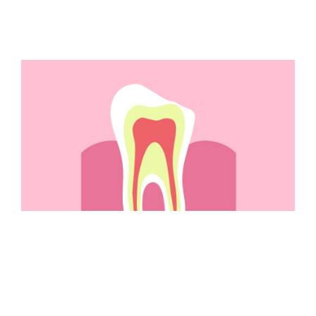
Do You Have A Chipped
Tooth?
Repair a Chipped Tooth We can help restore your