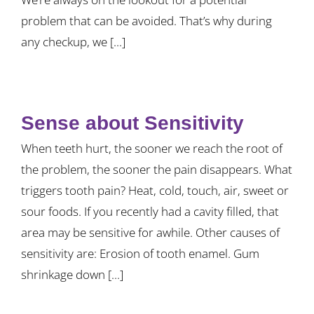
problem that can be avoided. That’s why during
any checkup, we [...]
Sense about Sensitivity
When teeth hurt, the sooner we reach the root of
the problem, the sooner the pain disappears. What
triggers tooth pain? Heat, cold, touch, air, sweet or
sour foods. If you recently had a cavity filled, that
area may be sensitive for awhile. Other causes of
sensitivity are: Erosion of tooth enamel. Gum
shrinkage down [...]