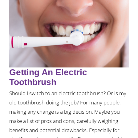
Getting An Electric
Toothbrush
Should I switch to an electric toothbrush? Or is my
old toothbrush doing the job? For many people,
making any change is a big decision. Maybe you
make a list of pros and cons, carefully weighing
benefits and potential drawbacks. Especially for