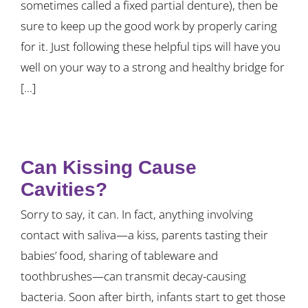
sometimes called a fixed partial denture), then be
sure to keep up the good work by properly caring
for it. Just following these helpful tips will have you
well on your way to a strong and healthy bridge for
[...]
Can Kissing Cause
Cavities?
Sorry to say, it can. In fact, anything involving
contact with saliva—a kiss, parents tasting their
babies’ food, sharing of tableware and
toothbrushes—can transmit decay-causing
bacteria. Soon after birth, infants start to get those