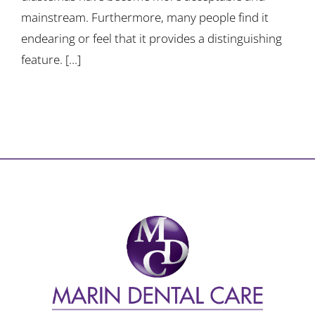
mainstream. Furthermore, many people find it
endearing or feel that it provides a distinguishing
feature. [...]