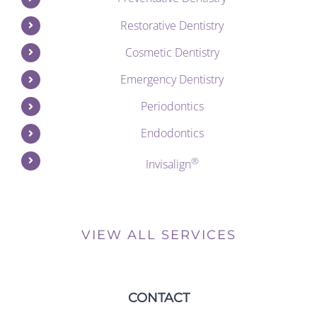
Restorative Dentistry
Cosmetic Dentistry
Emergency Dentistry
Periodontics
Endodontics
®
Invisalign
VIEW ALL SERVICES
CONTACT