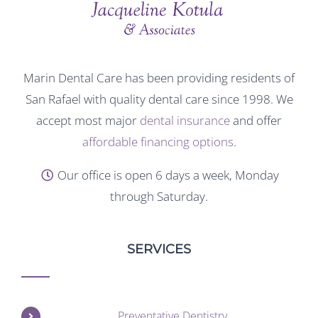
Marin Dental Care has been providing residents of
San Rafael with quality dental care since 1998. We
accept most major
dental insurance
and offer
affordable financing options
.
Our office is open 6 days a week, Monday
through Saturday.
SERVICES
Preventative Dentistry