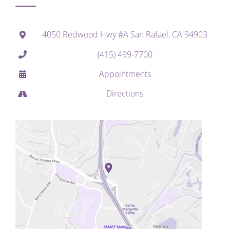
4050 Redwood Hwy #A San Rafael, CA 94903
(415) 499-7700
Appointments
Directions