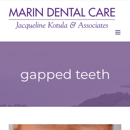
Skip
to
content
gapped teeth