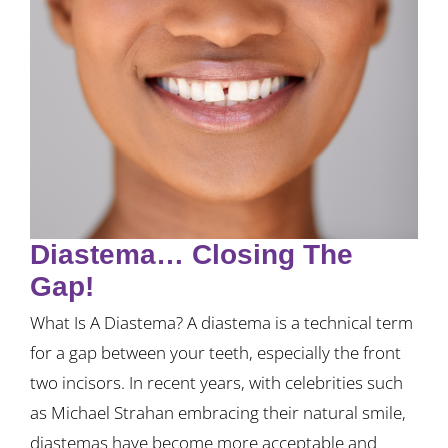
Diastema… Closing The
Gap!
What Is A Diastema? A diastema is a technical term
for a gap between your teeth, especially the front
two incisors. In recent years, with celebrities such
as Michael Strahan embracing their natural smile,
diastemas have become more acceptable and