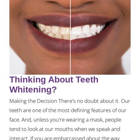
Thinking About Teeth
Whitening?
Making the Decision There's no doubt about it. Our
teeth are one of the most defining features of our
face. And, unless you're wearing a mask, people
tend to look at our mouths when we speak and
interact. If you are embarrassed about the way