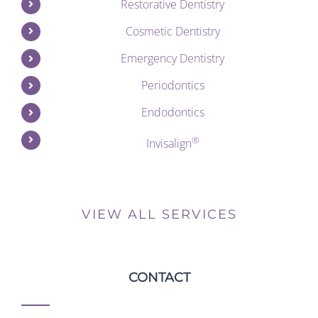
Restorative Dentistry
Cosmetic Dentistry
Emergency Dentistry
Periodontics
Endodontics
®
Invisalign
VIEW ALL SERVICES
CONTACT