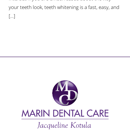
your teeth look, teeth whitening is a fast, easy, and
[...]