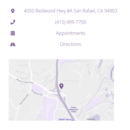
4050 Redwood Hwy #A San Rafael, CA 94903
(415) 499-7700
Appointments
Directions