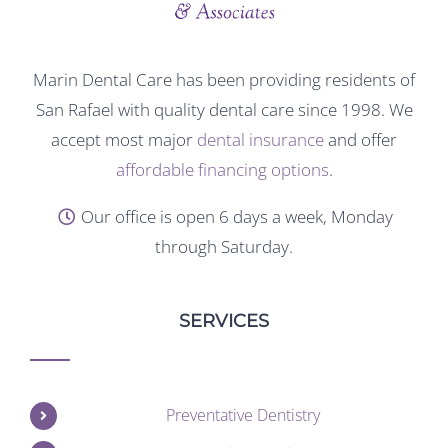
Marin Dental Care has been providing residents of
San Rafael with quality dental care since 1998. We
accept most major
dental insurance
and offer
affordable financing options
.
Our office is open 6 days a week, Monday
through Saturday.
SERVICES
Preventative Dentistry