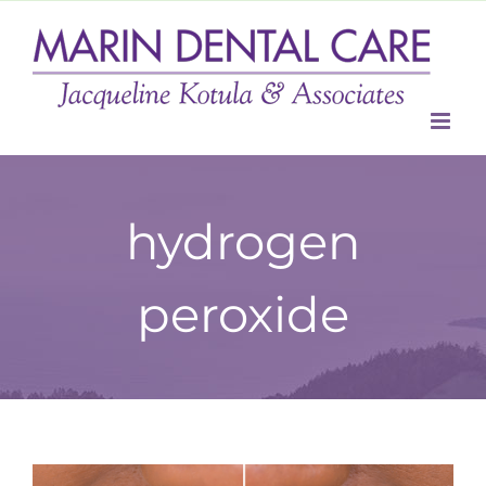
Skip
to
content
hydrogen
peroxide