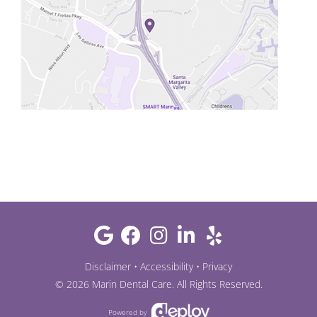
Disclaimer
•
Accessibility
•
Privacy
©
2026
Marin Dental Care
. All Rights Reserved.
Powered by