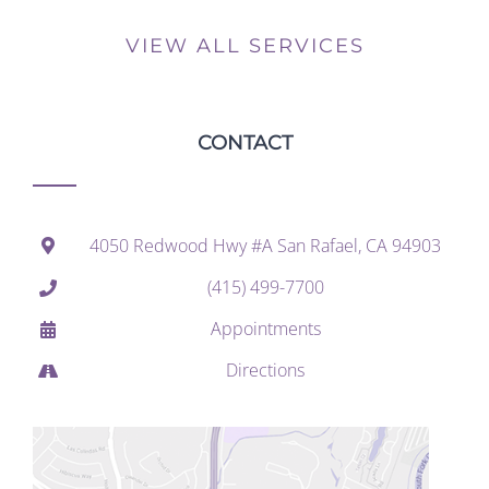
VIEW ALL SERVICES
CONTACT
4050 Redwood Hwy #A San Rafael, CA 94903
(415) 499-7700
Appointments
Directions