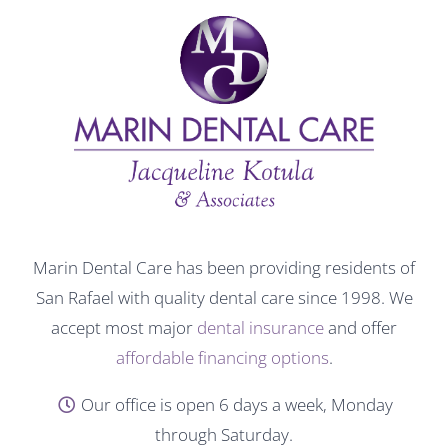
Marin Dental Care has been providing residents of
San Rafael with quality dental care since 1998. We
accept most major
dental insurance
and offer
affordable financing options
.
Our office is open 6 days a week, Monday
through Saturday.