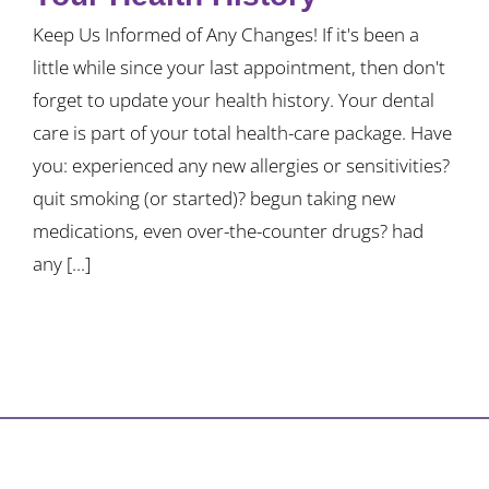
Keep Us Informed of Any Changes! If it's been a
little while since your last appointment, then don't
forget to update your health history. Your dental
care is part of your total health-care package. Have
you: experienced any new allergies or sensitivities?
quit smoking (or started)? begun taking new
medications, even over-the-counter drugs? had
any [...]