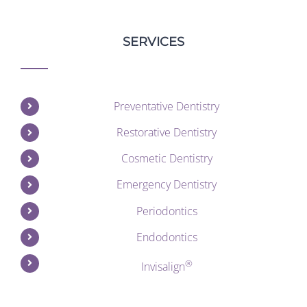
SERVICES
Preventative Dentistry
Restorative Dentistry
Cosmetic Dentistry
Emergency Dentistry
Periodontics
Endodontics
®
Invisalign